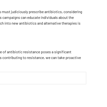
s must judiciously prescribe antibiotics, considering
ess campaigns can educate individuals about the
h into new antibiotics and alternative therapies is
e of antibiotic resistance poses a significant
rs contributing to resistance, we can take proactive
.