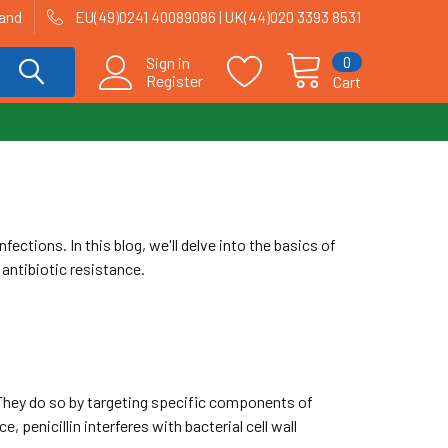
land
EU(49)0241 40089086 | UK(44)020 3393 8531
0
Sign in
Register
Cart
fections. In this blog, we'll delve into the basics of
 antibiotic resistance.
. They do so by targeting specific components of
e, penicillin interferes with bacterial cell wall