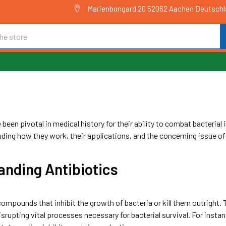
Marienbongard 20 52062 Aachen Deutsch
C
been pivotal in medical history for their ability to combat bacterial in
luding how they work, their applications, and the concerning issue of
anding Antibiotics
compounds that inhibit the growth of bacteria or kill them outright
disrupting vital processes necessary for bacterial survival. For instanc