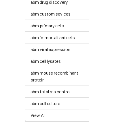
abm drug discovery
abm custom sevices
abm primary cells
abm immortalized cells
abm viral expression
abm cell lysates
abm mouse recombinant
protein
abm total rna control
abm cell culture
View All