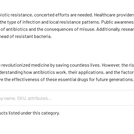
iotic resistance, concerted efforts are needed. Healthcare provider
the type of infection and local resistance patterns. Public awaren
of antibiotics and the consequences of misuse. Additionally, researc
ahead of resistant bacteria.
 revolutionized medicine by saving countless lives. However, the ris
derstanding how antibiotics work, their applications, and the facto
e the effectiveness of these essential drugs for future generations
cts listed under this category.