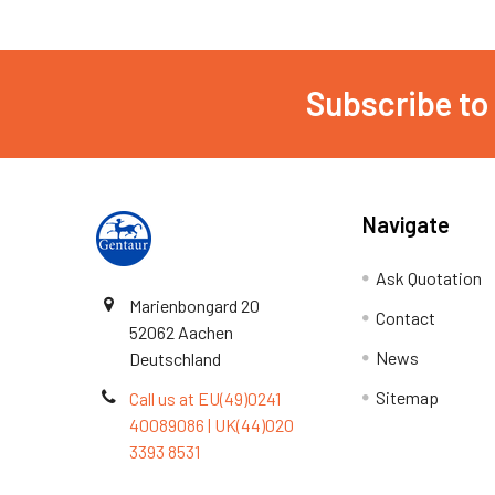
Subscribe to
Navigate
Ask Quotation
Marienbongard 20
Contact
52062 Aachen
News
Deutschland
Sitemap
Call us at EU(49)0241
40089086 | UK(44)020
3393 8531