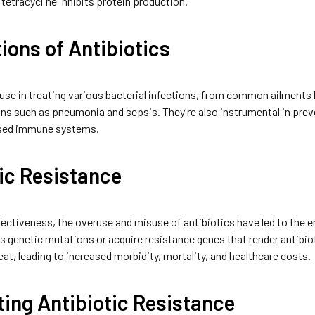
 tetracycline inhibits protein production.
ions of Antibiotics
 use in treating various bacterial infections, from common ailments l
ns such as pneumonia and sepsis. They're also instrumental in preve
sed immune systems.
ic Resistance
fectiveness, the overuse and misuse of antibiotics have led to the 
 genetic mutations or acquire resistance genes that render antibioti
reat, leading to increased morbidity, mortality, and healthcare costs.
ing Antibiotic Resistance