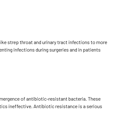
ike strep throat and urinary tract infections to more
nting infections during surgeries and in patients
emergence of antibiotic-resistant bacteria. These
cs ineffective. Antibiotic resistance is a serious