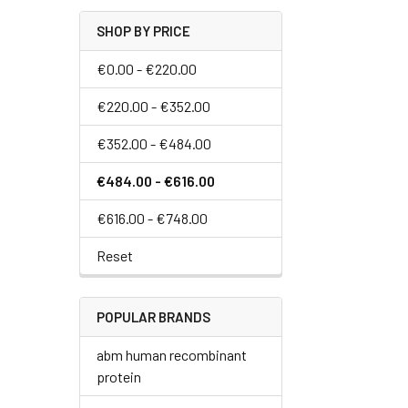
SHOP BY PRICE
€0.00 - €220.00
€220.00 - €352.00
€352.00 - €484.00
€484.00 - €616.00
€616.00 - €748.00
Reset
POPULAR BRANDS
abm human recombinant
protein