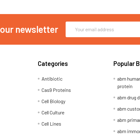
Email
 our newsletter
Address
Categories
Popular 
Antibiotic
abm human
protein
Cas9 Proteins
abm drug d
Cell Biology
abm custo
Cell Culture
abm primar
Cell Lines
abm immort