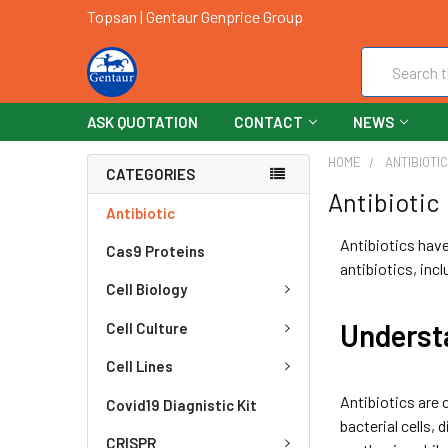
Topsan | Gentaur Genprice Group
Search
ASK QUOTATION
CONTACT
NEWS
HOME
ANTIBIOTI
CATEGORIES
Antibiotic
Antibiotic
Antibiotics have 
Cas9 Proteins
antibiotics, inc
Cell Biology
Underst
Cell Culture
Cell Lines
Antibiotics are 
Covid19 Diagnistic Kit
bacterial cells, 
CRISPR