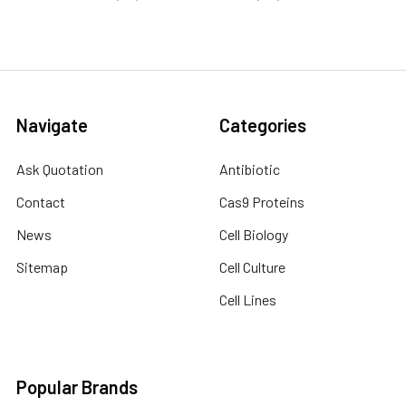
Navigate
Categories
Ask Quotation
Antibiotic
Contact
Cas9 Proteins
News
Cell Biology
Sitemap
Cell Culture
Cell Lines
Popular Brands