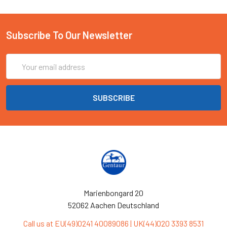
Subscribe To Our Newsletter
Email
Address
Marienbongard 20
52062 Aachen Deutschland
Call us at EU(49)0241 40089086 | UK(44)020 3393 8531