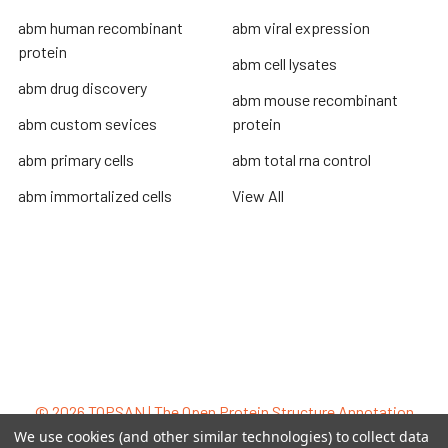
abm human recombinant
abm viral expression
protein
abm cell lysates
abm drug discovery
abm mouse recombinant
abm custom sevices
protein
abm primary cells
abm total rna control
abm immortalized cells
View All
Terms & Conditions
Shipping Policy
Refunds & Returns
Privacy Policy
©
2026
TOPSAN | The Open Protein Structure Annotation
Network.
We use cookies (and other similar technologies) to collect data