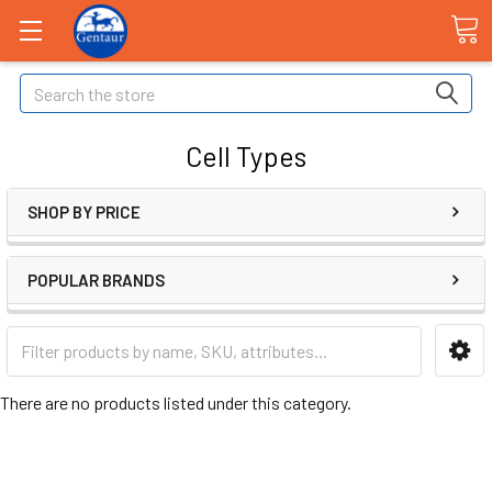
Search
Cell Types
SHOP BY PRICE
POPULAR BRANDS
There are no products listed under this category.