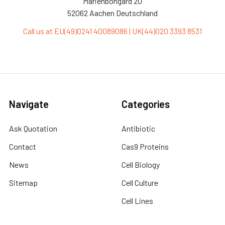
Marienbongard 20
52062 Aachen Deutschland
Call us at EU(49)0241 40089086 | UK(44)020 3393 8531
Navigate
Categories
Ask Quotation
Antibiotic
Contact
Cas9 Proteins
News
Cell Biology
Sitemap
Cell Culture
Cell Lines