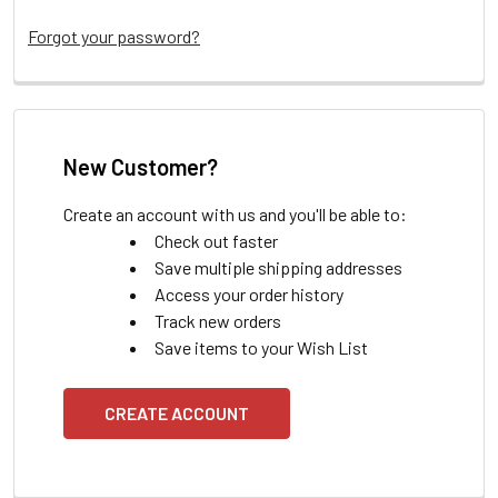
Forgot your password?
New Customer?
Create an account with us and you'll be able to:
Check out faster
Save multiple shipping addresses
Access your order history
Track new orders
Save items to your Wish List
CREATE ACCOUNT