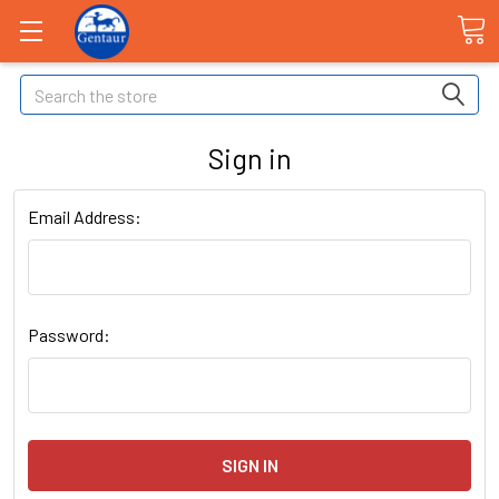
Search
Sign in
Email Address:
Password: