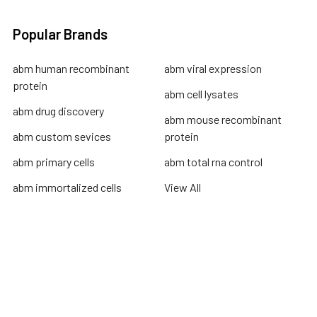
Popular Brands
abm human recombinant
abm viral expression
protein
abm cell lysates
abm drug discovery
abm mouse recombinant
abm custom sevices
protein
abm primary cells
abm total rna control
abm immortalized cells
View All
Terms & Conditions
Shipping Policy
Refunds & Returns
Privacy Policy