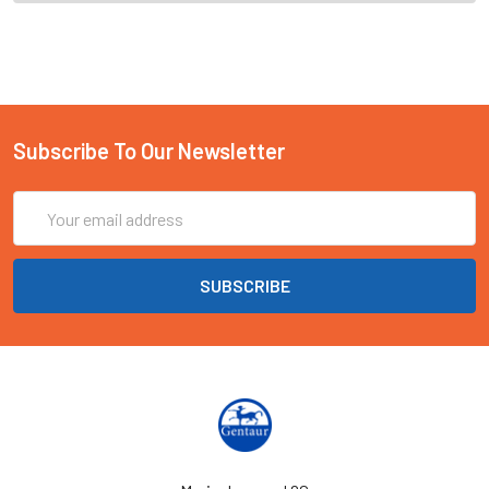
Subscribe To Our Newsletter
Email
Address