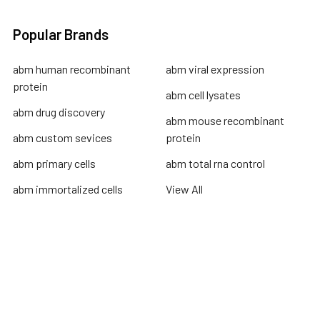
Popular Brands
abm human recombinant
abm viral expression
protein
abm cell lysates
abm drug discovery
abm mouse recombinant
abm custom sevices
protein
abm primary cells
abm total rna control
abm immortalized cells
View All
Terms & Conditions
Shipping Policy
Refunds & Returns
Privacy Policy