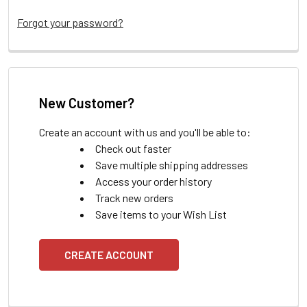
Forgot your password?
New Customer?
Create an account with us and you'll be able to:
Check out faster
Save multiple shipping addresses
Access your order history
Track new orders
Save items to your Wish List
CREATE ACCOUNT