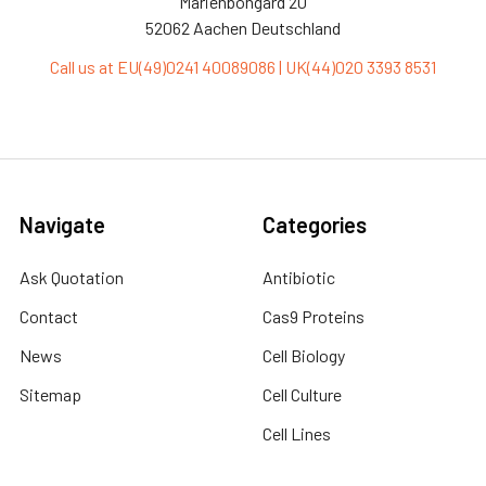
Marienbongard 20
52062 Aachen Deutschland
Call us at EU(49)0241 40089086 | UK(44)020 3393 8531
Navigate
Categories
Ask Quotation
Antibiotic
Contact
Cas9 Proteins
News
Cell Biology
Sitemap
Cell Culture
Cell Lines