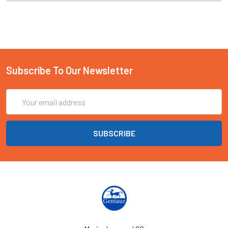
Subscribe To Our Newsletter
Email
Address