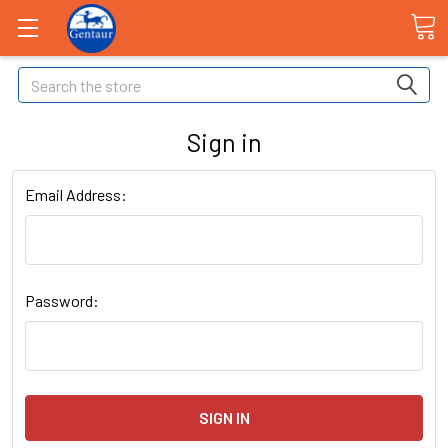
Search
Sign in
Email Address:
Password: