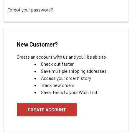
Forgot your password?
New Customer?
Create an account with us and you'll be able to:
Check out faster
Save multiple shipping addresses
Access your order history
Track new orders
Save items to your Wish List
CREATE ACCOUNT