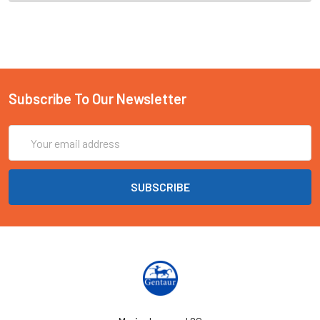
Subscribe To Our Newsletter
Email
Address