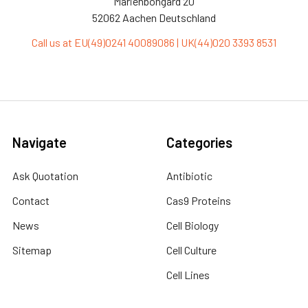
Marienbongard 20
52062 Aachen Deutschland
Call us at EU(49)0241 40089086 | UK(44)020 3393 8531
Navigate
Categories
Ask Quotation
Antibiotic
Contact
Cas9 Proteins
News
Cell Biology
Sitemap
Cell Culture
Cell Lines