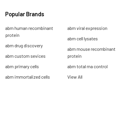
Popular Brands
abm human recombinant
abm viral expression
protein
abm cell lysates
abm drug discovery
abm mouse recombinant
abm custom sevices
protein
abm primary cells
abm total rna control
abm immortalized cells
View All
Terms & Conditions
Shipping Policy
Refunds & Returns
Privacy Policy