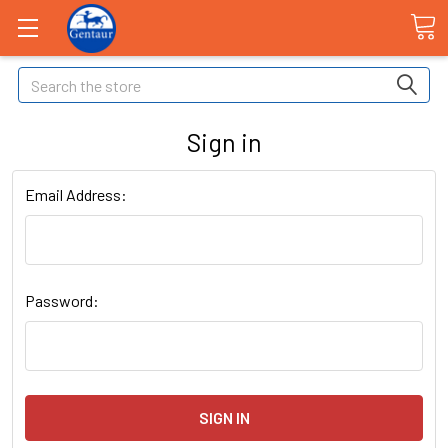
Search
Sign in
Email Address:
Password: