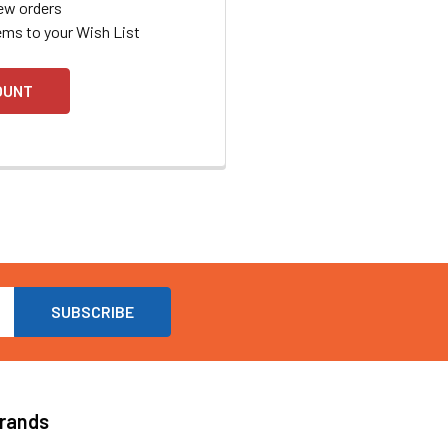
ew orders
ems to your Wish List
OUNT
Brands