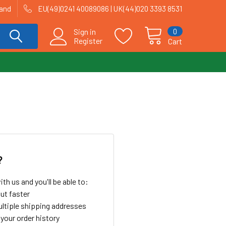
land
EU(49)0241 40089086 | UK(44)020 3393 8531
0
Sign in
Register
Cart
?
th us and you'll be able to:
ut faster
ltiple shipping addresses
your order history