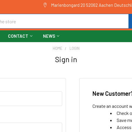
Marienbongard 20 52062 Aachen Deutsch
CONTACT
NEWS
HOME
LOGIN
Sign in
New Customer
Create an account wi
Check o
Save mu
Access 