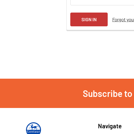
Forgot yo
Subscribe to
Navigate