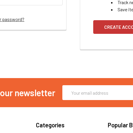
Track n
Save it
ur password?
CREATE ACC
Email
 our newsletter
Address
Categories
Popular 