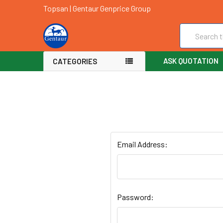
Topsan | Gentaur Genprice Group
Search
ASK QUOTATION
CATEGORIES
Email Address:
Password: