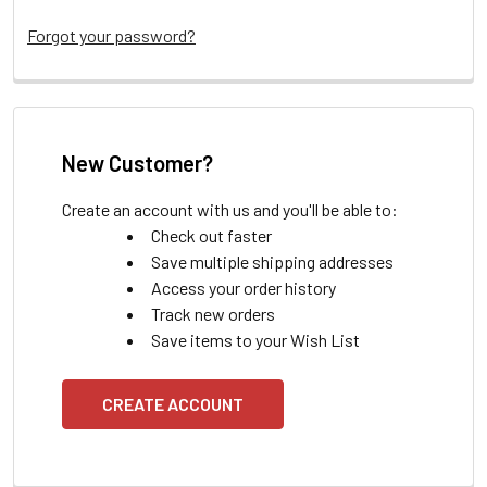
Forgot your password?
New Customer?
Create an account with us and you'll be able to:
Check out faster
Save multiple shipping addresses
Access your order history
Track new orders
Save items to your Wish List
CREATE ACCOUNT