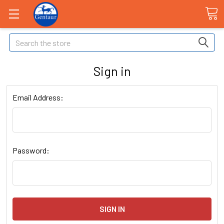
Search
Sign in
Email Address:
Password: