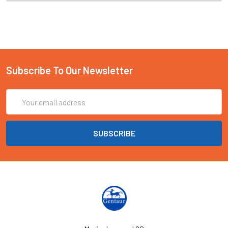
Subscribe To Our Newsletter
Email
Address