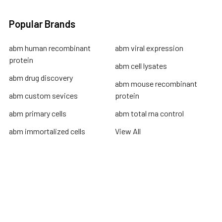
Popular Brands
abm human recombinant
abm viral expression
protein
abm cell lysates
abm drug discovery
abm mouse recombinant
abm custom sevices
protein
abm primary cells
abm total rna control
abm immortalized cells
View All
Terms & Conditions
Shipping Policy
Refunds & Returns
Privacy Policy