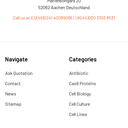
Marienbongard 20
52062 Aachen Deutschland
Call us at EU(49)0241 40089086 | UK(44)020 3393 8531
Navigate
Categories
Ask Quotation
Antibiotic
Contact
Cas9 Proteins
News
Cell Biology
Sitemap
Cell Culture
Cell Lines