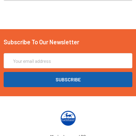
Subscribe To Our Newsletter
Email
Address