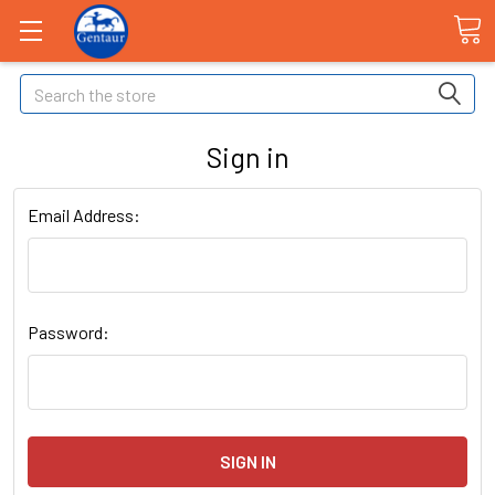
Search
Sign in
Email Address:
Password: