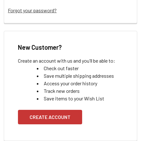
Forgot your password?
New Customer?
Create an account with us and you'll be able to:
Check out faster
Save multiple shipping addresses
Access your order history
Track new orders
Save items to your Wish List
CREATE ACCOUNT