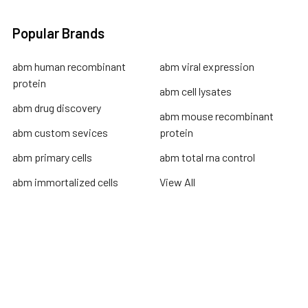
Popular Brands
abm human recombinant
abm viral expression
protein
abm cell lysates
abm drug discovery
abm mouse recombinant
abm custom sevices
protein
abm primary cells
abm total rna control
abm immortalized cells
View All
Terms & Conditions
Shipping Policy
Refunds & Returns
Privacy Policy