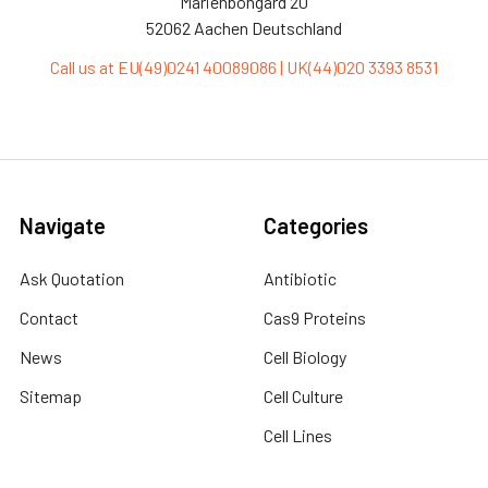
Marienbongard 20
52062 Aachen Deutschland
Call us at EU(49)0241 40089086 | UK(44)020 3393 8531
Navigate
Categories
Ask Quotation
Antibiotic
Contact
Cas9 Proteins
News
Cell Biology
Sitemap
Cell Culture
Cell Lines