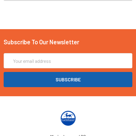
Subscribe To Our Newsletter
Email
Address