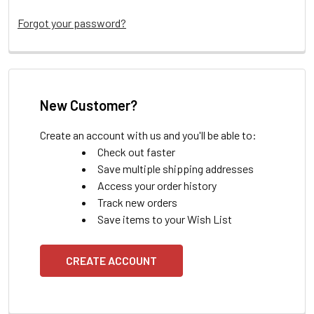
Forgot your password?
New Customer?
Create an account with us and you'll be able to:
Check out faster
Save multiple shipping addresses
Access your order history
Track new orders
Save items to your Wish List
CREATE ACCOUNT