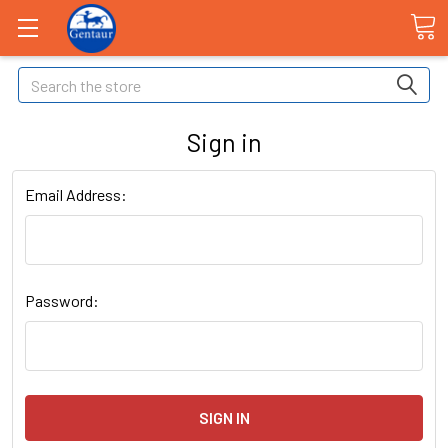
Search
Sign in
Email Address:
Password: