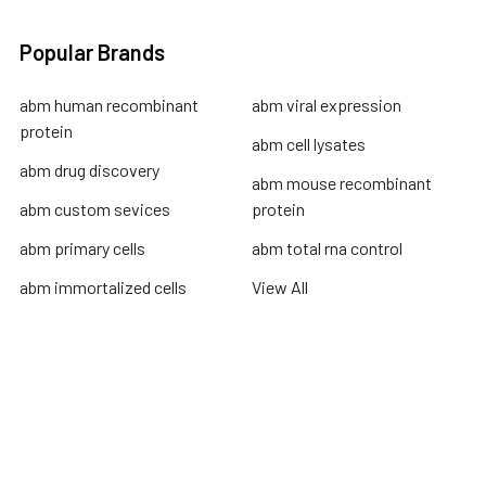
Popular Brands
abm human recombinant
abm viral expression
protein
abm cell lysates
abm drug discovery
abm mouse recombinant
abm custom sevices
protein
abm primary cells
abm total rna control
abm immortalized cells
View All
Terms & Conditions
Shipping Policy
Refunds & Returns
Privacy Policy