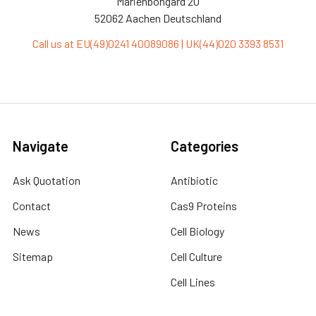
Marienbongard 20
52062 Aachen Deutschland
Call us at EU(49)0241 40089086 | UK(44)020 3393 8531
Navigate
Categories
Ask Quotation
Antibiotic
Contact
Cas9 Proteins
News
Cell Biology
Sitemap
Cell Culture
Cell Lines