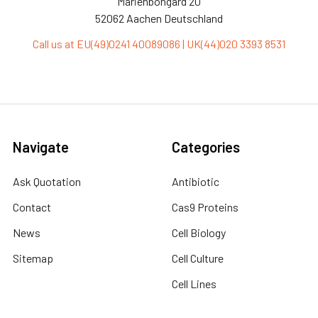
Marienbongard 20
52062 Aachen Deutschland
Call us at EU(49)0241 40089086 | UK(44)020 3393 8531
Navigate
Categories
Ask Quotation
Antibiotic
Contact
Cas9 Proteins
News
Cell Biology
Sitemap
Cell Culture
Cell Lines