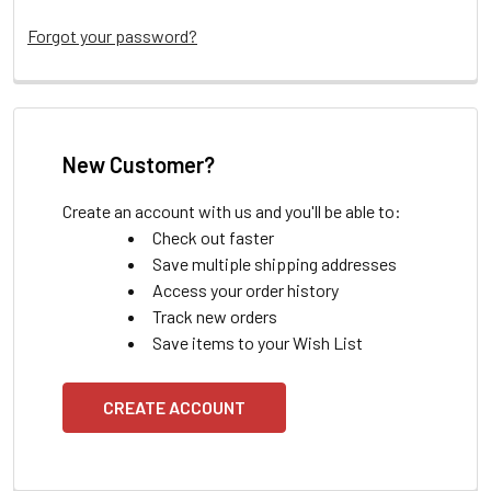
Forgot your password?
New Customer?
Create an account with us and you'll be able to:
Check out faster
Save multiple shipping addresses
Access your order history
Track new orders
Save items to your Wish List
CREATE ACCOUNT