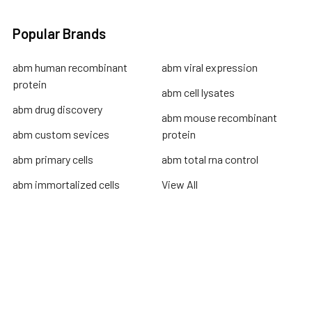
Popular Brands
abm human recombinant
abm viral expression
protein
abm cell lysates
abm drug discovery
abm mouse recombinant
abm custom sevices
protein
abm primary cells
abm total rna control
abm immortalized cells
View All
Terms & Conditions
Shipping Policy
Refunds & Returns
Privacy Policy