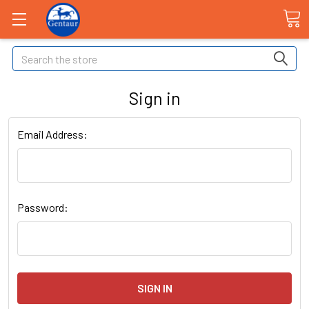
Search
Sign in
Email Address:
Password: