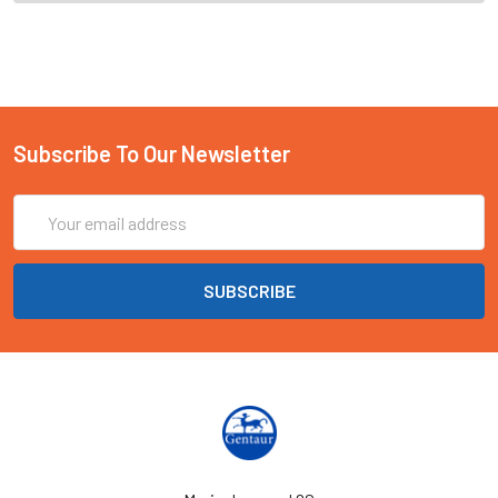
Subscribe To Our Newsletter
Email
Address