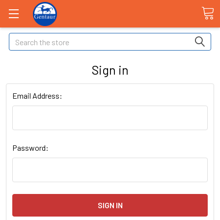
Search
Sign in
Email Address:
Password: