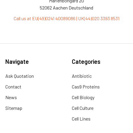
Marienbongard 20
52062 Aachen Deutschland
Call us at EU(49)0241 40089086 | UK(44)020 3393 8531
Navigate
Categories
Ask Quotation
Antibiotic
Contact
Cas9 Proteins
News
Cell Biology
Sitemap
Cell Culture
Cell Lines