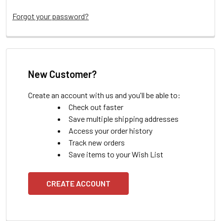
Forgot your password?
New Customer?
Create an account with us and you'll be able to:
Check out faster
Save multiple shipping addresses
Access your order history
Track new orders
Save items to your Wish List
CREATE ACCOUNT