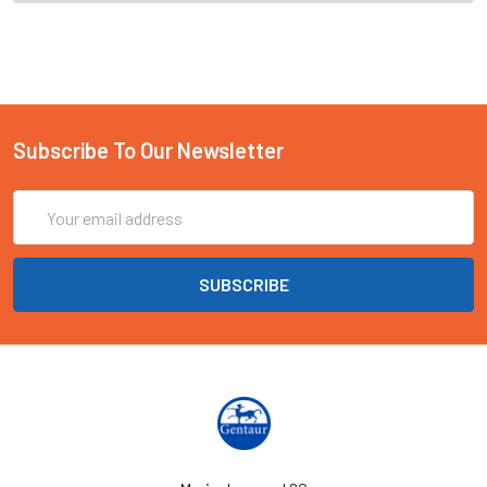
Subscribe To Our Newsletter
Email
Address