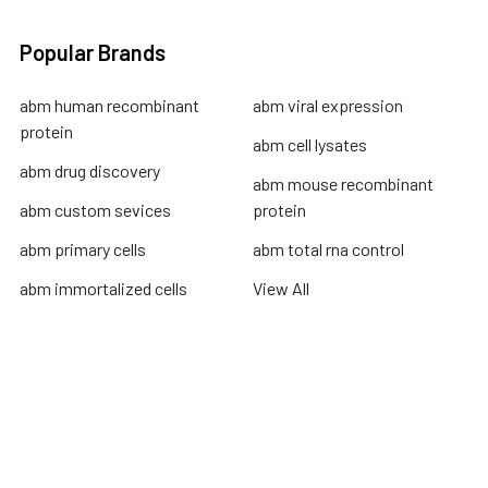
Popular Brands
abm human recombinant
abm viral expression
protein
abm cell lysates
abm drug discovery
abm mouse recombinant
abm custom sevices
protein
abm primary cells
abm total rna control
abm immortalized cells
View All
Terms & Conditions
Shipping Policy
Refunds & Returns
Privacy Policy