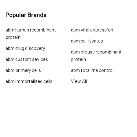
Popular Brands
abm human recombinant
abm viral expression
protein
abm cell lysates
abm drug discovery
abm mouse recombinant
abm custom sevices
protein
abm primary cells
abm total rna control
abm immortalized cells
View All
Terms & Conditions
Shipping Policy
Refunds & Returns
Privacy Policy