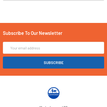
Subscribe To Our Newsletter
Email
Address