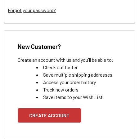
Forgot your password?
New Customer?
Create an account with us and you'll be able to:
Check out faster
Save multiple shipping addresses
Access your order history
Track new orders
Save items to your Wish List
CREATE ACCOUNT