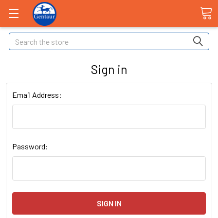
Search
Sign in
Email Address:
Password: