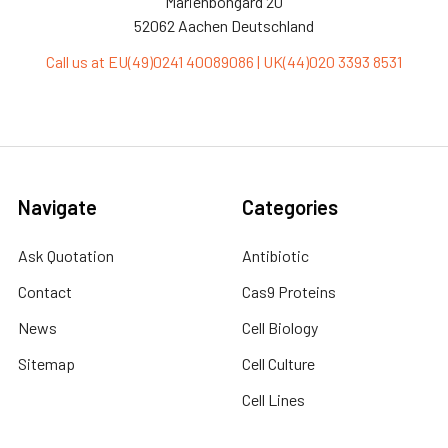
Marienbongard 20
52062 Aachen Deutschland
Call us at EU(49)0241 40089086 | UK(44)020 3393 8531
Navigate
Categories
Ask Quotation
Antibiotic
Contact
Cas9 Proteins
News
Cell Biology
Sitemap
Cell Culture
Cell Lines