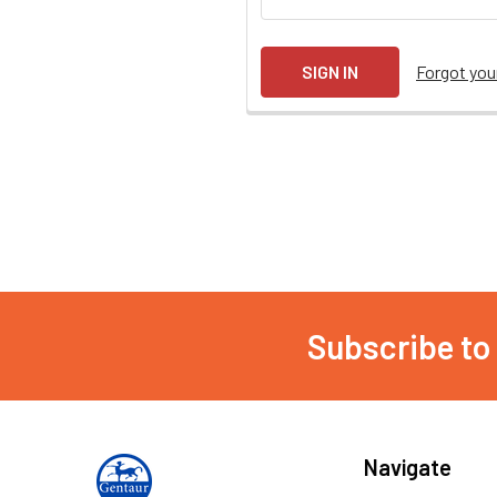
Forgot yo
Subscribe to
Navigate