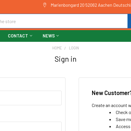
Marienbongard 20 52062 Aachen Deutsch
CONTACT
NEWS
HOME
LOGIN
Sign in
New Customer
Create an account wi
Check o
Save mu
Access 