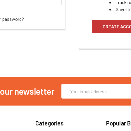
Track n
Save it
ur password?
CREATE ACC
Email
 our newsletter
Address
Categories
Popular 