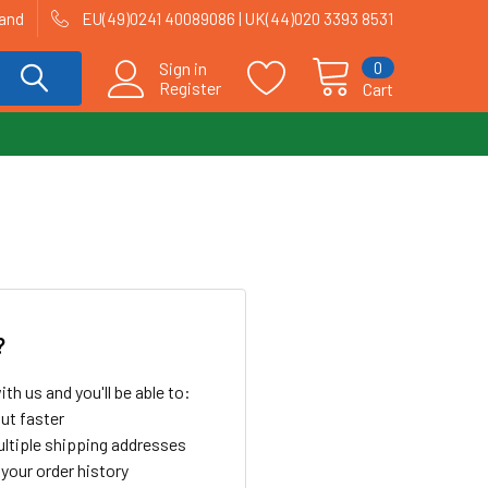
land
EU(49)0241 40089086 | UK(44)020 3393 8531
0
Sign in
Register
Cart
?
th us and you'll be able to:
ut faster
ltiple shipping addresses
your order history