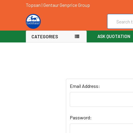
Topsan | Gentaur Genprice Group
Search
ASK QUOTATION
CATEGORIES
Email Address:
Password: