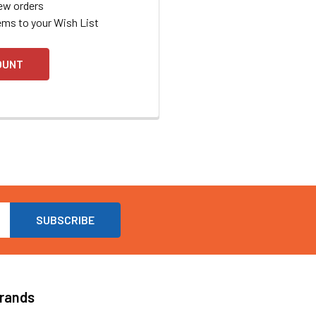
ew orders
ems to your Wish List
OUNT
Brands