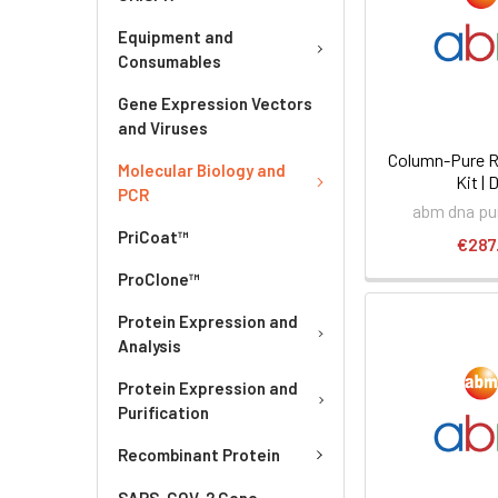
Equipment and
Consumables
Gene Expression Vectors
and Viruses
Column-Pure R
Molecular Biology and
Kit | 
PCR
abm dna pur
PriCoat™
€287
ProClone™
Protein Expression and
Analysis
Protein Expression and
Purification
Recombinant Protein
SARS-COV-2 Gene