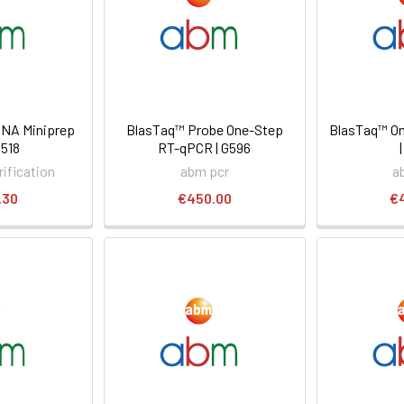
NA Miniprep
BlasTaq™ Probe One-Step
BlasTaq™ O
D518
RT-qPCR | G596
ification
abm pcr
a
.30
€450.00
€