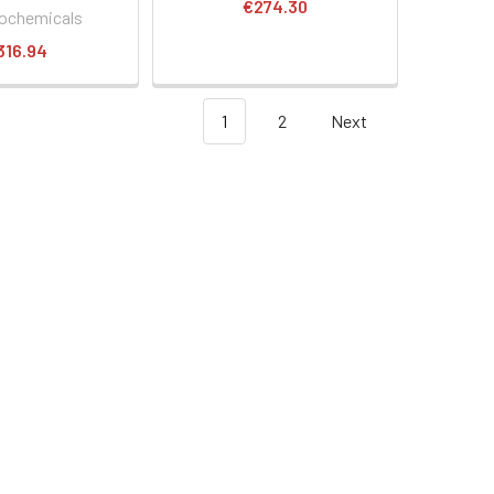
€274.30
ochemicals
316.94
1
2
Next