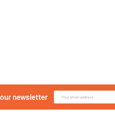
Email
 our newsletter
Address