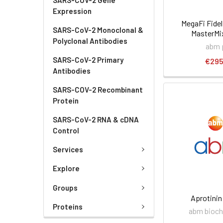
Expression
MegaFi Fidel
SARS-CoV-2 Monoclonal &
MasterMix
Polyclonal Antibodies
abm 
SARS-CoV-2 Primary
€295
Antibodies
SARS-COV-2 Recombinant
Protein
SARS-CoV-2 RNA & cDNA
Control
Services
Explore
Groups
Aprotinin
Proteins
abm bioch