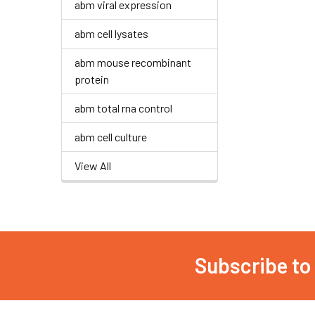
abm viral expression
abm cell lysates
abm mouse recombinant
protein
abm total rna control
abm cell culture
View All
Subscribe to