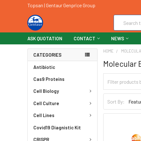
Topsan | Gentaur Genprice Group
Search
ASK QUOTATION
CONTACT
NEWS
HOME
MOLECULA
CATEGORIES
Molecular 
Antibiotic
Cas9 Proteins
Cell Biology
Sort By:
Cell Culture
Cell Lines
Covid19 Diagnistic Kit
CRISPR