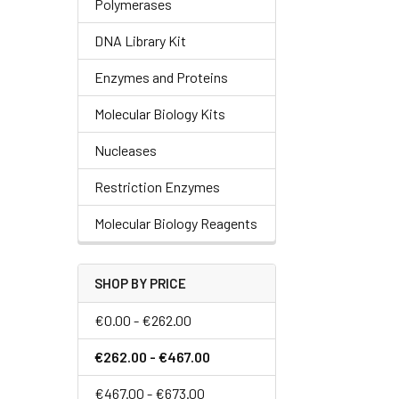
Polymerases
DNA Library Kit
Enzymes and Proteins
Molecular Biology Kits
Nucleases
Restriction Enzymes
Molecular Biology Reagents
SHOP BY PRICE
€0.00 - €262.00
€262.00 - €467.00
€467.00 - €673.00