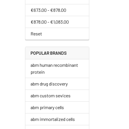
€673.00 - €878.00
€878.00 - €1,083.00
Reset
POPULAR BRANDS
abm human recombinant
protein
abm drug discovery
abm custom sevices
abm primary cells
abm immortalized cells