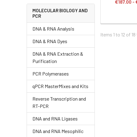
€187.00 -
MOLECULAR BIOLOGY AND
PCR
DNA & RNA Analysis
Items 1 to 12 of 18
DNA & RNA Dyes
DNA & RNA Extraction &
Purification
PCR Polymerases
qPCR MasterMixes and Kits
Reverse Transcription and
RT-PCR
DNA and RNA Ligases
DNA and RNA Mesophilic