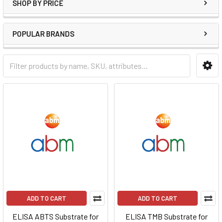
SHOP BY PRICE
POPULAR BRANDS
ADD TO CART
ADD TO CART
ELISA ABTS Substrate for
ELISA TMB Substrate for