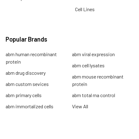
Cell Lines
Popular Brands
abm human recombinant
abm viral expression
protein
abm cell lysates
abm drug discovery
abm mouse recombinant
abm custom sevices
protein
abm primary cells
abm total rna control
abm immortalized cells
View All