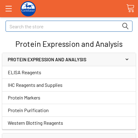
Search
Protein Expression and Analysis
PROTEIN EXPRESSION AND ANALYSIS
ELISA Reagents
IHC Reagents and Supplies
Protein Markers
Protein Purification
Western Blotting Reagents