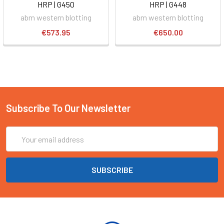
HRP | G450
HRP | G448
abm western blotting
abm western blotting
€573.95
€650.00
Subscribe To Our Newsletter
Email
Address