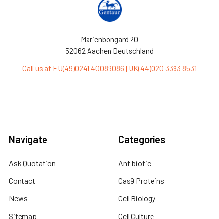
Marienbongard 20
52062 Aachen Deutschland
Call us at EU(49)0241 40089086 | UK(44)020 3393 8531
Navigate
Categories
Ask Quotation
Antibiotic
Contact
Cas9 Proteins
News
Cell Biology
Sitemap
Cell Culture