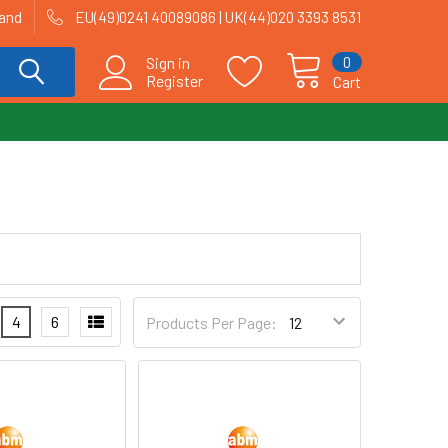
land
EU(49)0241 40089086 | UK(44)020 3393 8531
0
Sign in
Register
Cart
4
6
Products Per Page: