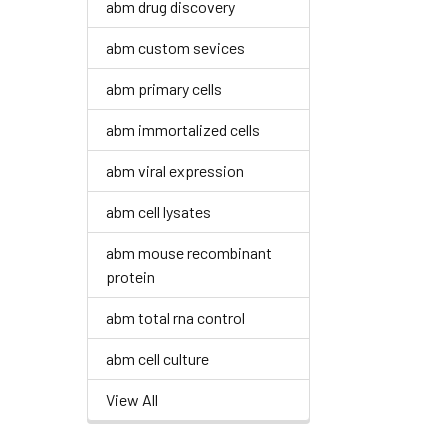
abm drug discovery
abm custom sevices
abm primary cells
abm immortalized cells
abm viral expression
abm cell lysates
abm mouse recombinant
protein
abm total rna control
abm cell culture
View All