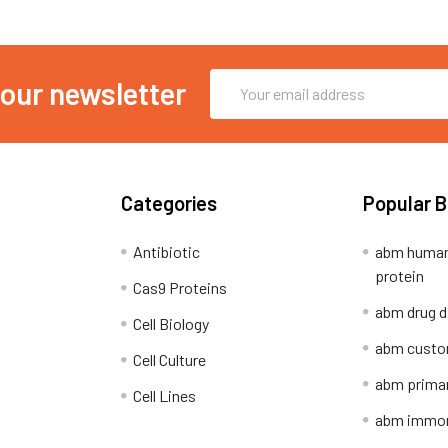
Email
 our newsletter
Address
Categories
Popular 
Antibiotic
abm human
protein
Cas9 Proteins
abm drug d
Cell Biology
abm custo
Cell Culture
abm primar
Cell Lines
abm immort