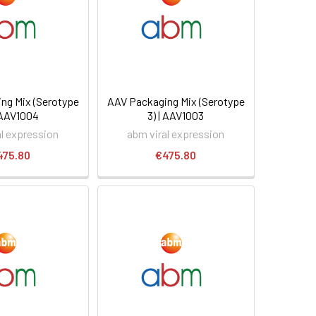
ng Mix (Serotype
AAV Packaging Mix (Serotype
| AAV1004
3) | AAV1003
al expression
abm viral expression
475.80
€475.80