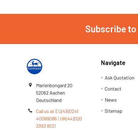
Subscribe to
Navigate
Ask Quotation
Marienbongard 20
Contact
52062 Aachen
News
Deutschland
Sitemap
Call us at EU(49)0241
40089086 | UK(44)020
3393 8531