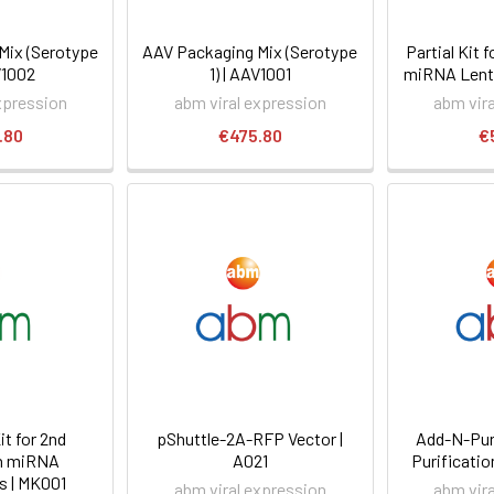
Mix (Serotype
AAV Packaging Mix (Serotype
Partial Kit 
V1002
1) | AAV1001
miRNA Lenti
xpression
abm viral expression
abm vir
.80
€475.80
€
t for 2nd
pShuttle-2A-RFP Vector |
Add-N-Pur
n miRNA
A021
Purification
s | MK001
abm viral expression
abm vir