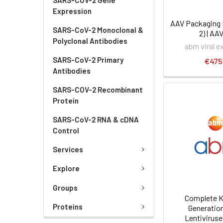
Expression
AAV Packaging 
SARS-CoV-2 Monoclonal &
2) | AA
Polyclonal Antibodies
abm viral e
SARS-CoV-2 Primary
€475
Antibodies
SARS-COV-2 Recombinant
Protein
SARS-CoV-2 RNA & cDNA
Control
Services
Explore
Groups
Complete Ki
Proteins
Generatio
Lentiviruse