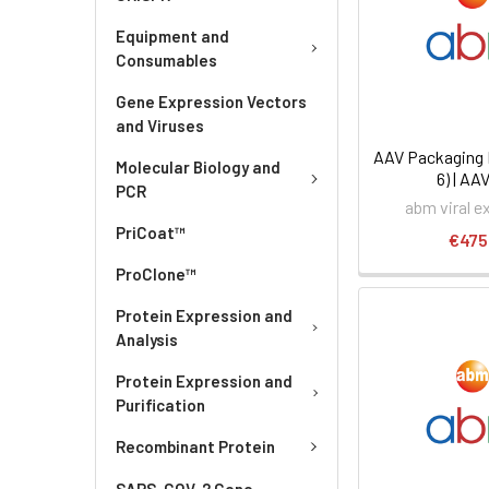
Equipment and
Consumables
Gene Expression Vectors
and Viruses
AAV Packaging 
Molecular Biology and
6) | AA
PCR
abm viral e
PriCoat™
€475
ProClone™
Protein Expression and
Analysis
Protein Expression and
Purification
Recombinant Protein
SARS-COV-2 Gene