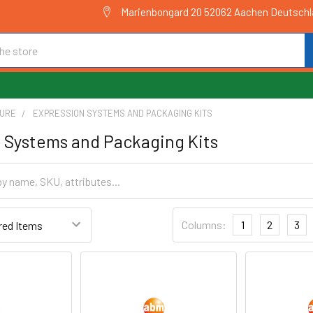
Marienbongard 20 52062 Aachen Deutsch
TURE
EXPRESSION SYSTEMS AND PACKAGING KITS
 Systems and Packaging Kits
Columns:
1
2
3