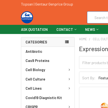
Topsan | Gentaur Genprice Group
Search
ASK QUOTATION
CONTACT
NEWS
HOME
CELL CUL
CATEGORIES
Expression
Antibiotic
Cas9 Proteins
Cell Biology
Sort By:
Cell Culture
Cell Lines
Covid19 Diagnistic Kit
CRISPR