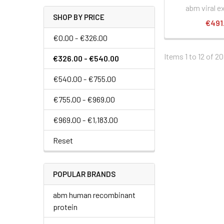
abm viral e
SHOP BY PRICE
€491
€0.00 - €326.00
Items 1 to 12 of 20
€326.00 - €540.00
€540.00 - €755.00
€755.00 - €969.00
€969.00 - €1,183.00
Reset
POPULAR BRANDS
abm human recombinant
protein