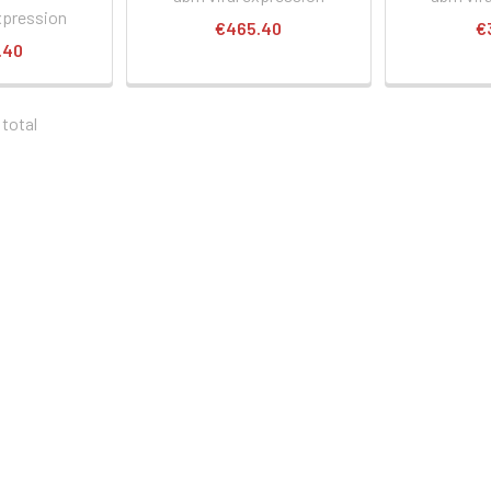
xpression
€465.40
€
.40
 total