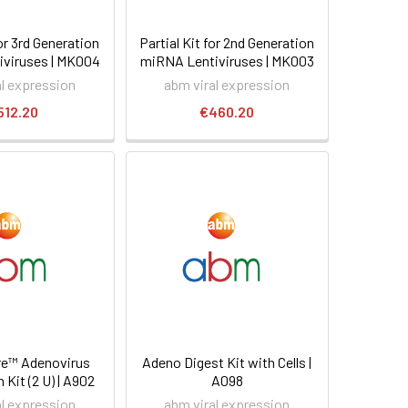
for 3rd Generation
Partial Kit for 2nd Generation
viruses | MK004
miRNA Lentiviruses | MK003
al expression
abm viral expression
512.20
€460.20
e™ Adenovirus
Adeno Digest Kit with Cells |
 Kit (2 U) | A902
A098
al expression
abm viral expression