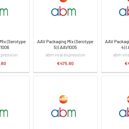
Mix (Serotype
AAV Packaging Mix (Serotype
AAV Packagi
V1006
5) | AAV1005
4) 
xpression
abm viral expression
abm vir
.80
€475.80
€