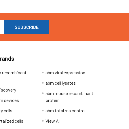
Brands
 recombinant
abm viral expression
abm cell lysates
iscovery
abm mouse recombinant
m sevices
protein
y cells
abm total rna control
alized cells
View All