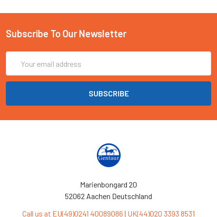
Subscribe To Our Newsletter
Email
Address
Marienbongard 20
52062 Aachen Deutschland
Call us at EU(49)0241 40089086 | UK(44)020 3393 8531