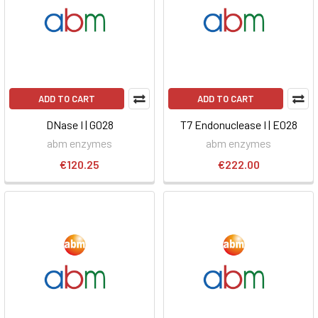
ADD TO CART
ADD TO CART
DNase I | G028
T7 Endonuclease I | E028
abm enzymes
abm enzymes
€120.25
€222.00