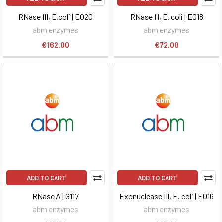
RNase III, E.coli | E020
RNase H, E. coli | E018
abm enzymes
abm enzymes
€162.00
€72.00
ADD TO CART
ADD TO CART
RNase A | G117
Exonuclease III, E. coli | E016
abm enzymes
abm enzymes