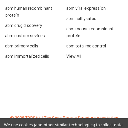
abm human recombinant
abm viral expression
protein
abm cell lysates
abm drug discovery
abm mouse recombinant
abm custom sevices
protein
abm primary cells
abm total rna control
abm immortalized cells
View All
Terms & Conditions
Shipping Policy
Refunds & Returns
Privacy Policy
©
2026
TOPSAN | The Open Protein Structure Annotation
Network.
We use cookies (and other similar technologies) to collect data