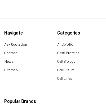
Navigate
Categories
Ask Quotation
Antibiotic
Contact
Cas9 Proteins
News
Cell Biology
Sitemap
Cell Culture
Cell Lines
Popular Brands