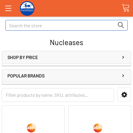
Search
Nucleases
SHOP BY PRICE
POPULAR BRANDS