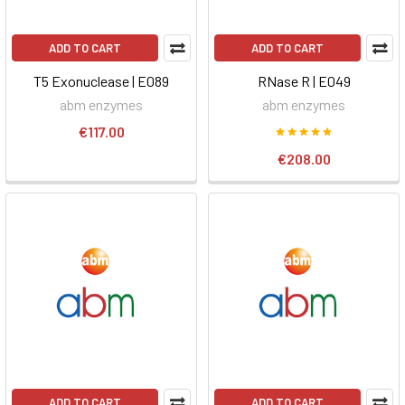
ADD TO CART
ADD TO CART
T5 Exonuclease | E089
RNase R | E049
abm enzymes
abm enzymes
€117.00
€208.00
ADD TO CART
ADD TO CART