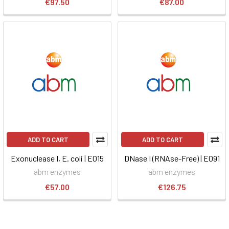
€97.50
€87.00
ADD TO CART
ADD TO CART
Exonuclease I, E. coli | E015
DNase I (RNAse-Free) | E091
abm enzymes
abm enzymes
€57.00
€126.75