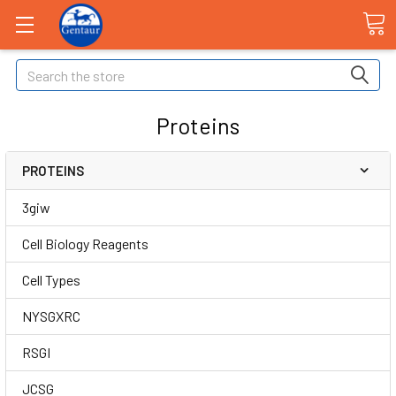
Search
Proteins
PROTEINS
3giw
Cell Biology Reagents
Cell Types
NYSGXRC
RSGI
JCSG