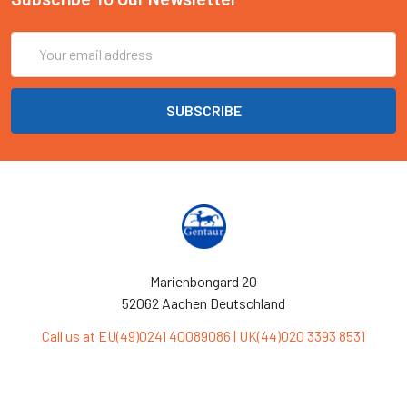
Email
Address
Marienbongard 20
52062 Aachen Deutschland
Call us at EU(49)0241 40089086 | UK(44)020 3393 8531