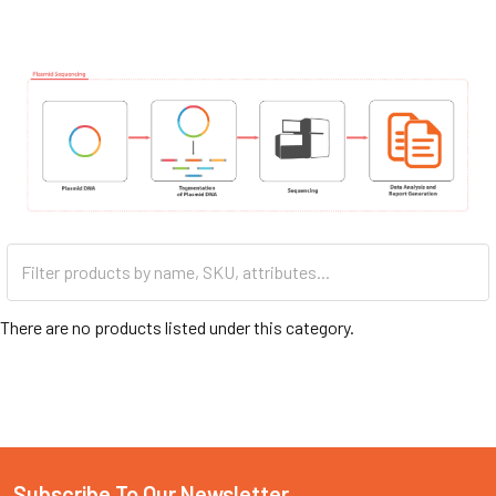
There are no products listed under this category.
Subscribe To Our Newsletter