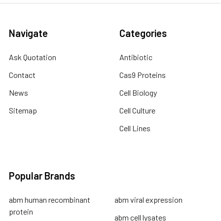
Navigate
Categories
Ask Quotation
Antibiotic
Contact
Cas9 Proteins
News
Cell Biology
Sitemap
Cell Culture
Cell Lines
Popular Brands
abm human recombinant
abm viral expression
protein
abm cell lysates