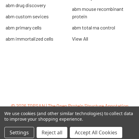
abm drug discovery
abm mouse recombinant
abm custom sevices
protein
abm primary cells
abm total rna control
abm immortalized cells
View All
Terms & Conditions
Shipping Policy
Refunds & Returns
Privacy Policy
©
2026
TOPSAN | The Open Protein Structure Annotation
Network.
We use cookies (and other similar technologies) to collect data
to improve your shopping experience.
Settings
Reject all
Accept All Cookies