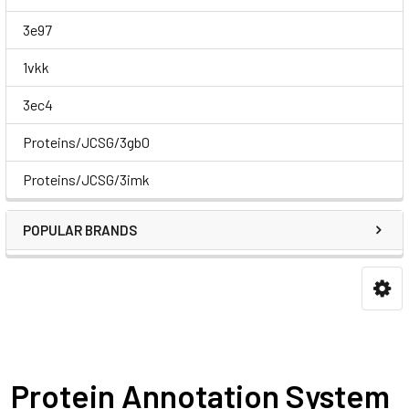
3e97
1vkk
3ec4
Proteins/JCSG/3gb0
Proteins/JCSG/3imk
POPULAR BRANDS
Protein Annotation System