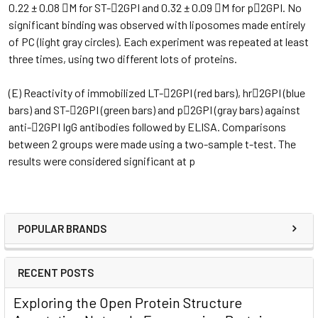
0.22 ± 0.08 M for ST-2GPI and 0.32 ± 0.09 M for p2GPI. No
significant binding was observed with liposomes made entirely
of PC (light gray circles). Each experiment was repeated at least
three times, using two different lots of proteins.
(E) Reactivity of immobilized LT-2GPI (red bars), hr2GPI (blue
bars) and ST-2GPI (green bars) and p2GPI (gray bars) against
anti-2GPI IgG antibodies followed by ELISA. Comparisons
between 2 groups were made using a two-sample t-test. The
results were considered significant at p
POPULAR BRANDS
RECENT POSTS
Exploring the Open Protein Structure