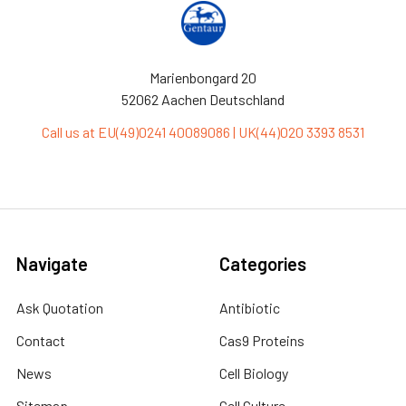
Marienbongard 20
52062 Aachen Deutschland
Call us at EU(49)0241 40089086 | UK(44)020 3393 8531
Navigate
Categories
Ask Quotation
Antibiotic
Contact
Cas9 Proteins
News
Cell Biology
Sitemap
Cell Culture