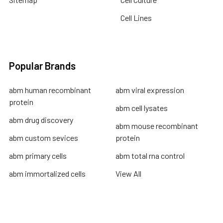
Cell Lines
Popular Brands
abm human recombinant
abm viral expression
protein
abm cell lysates
abm drug discovery
abm mouse recombinant
abm custom sevices
protein
abm primary cells
abm total rna control
abm immortalized cells
View All