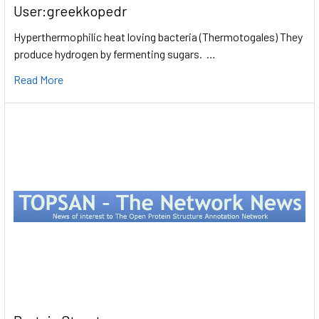
User:greekkopedr
Hyperthermophilic heat loving bacteria (Thermotogales) They
produce hydrogen by fermenting sugars. …
Read More