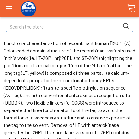
Search
Functional characterization of recombinant human 2GPI. (A)
Color-coded domain structure of the recombinant variants used
in this work (ie, LT-2GPI, hrβ2GPI, and ST-2GPI) highlighting the
position and chemical composition of the N-terminal tag. The
long tag (LT, yellow) is composed of three parts: i) a calcium-
dependent epitope for the monoclonal antibody HPC4
(EDQVDPRLIDGK); ii) a site-specific biotinylation sequence
(AviTag); and iii) a conventional enterokinase recognition site
(DDDDK). Two flexible linkers (ie, GGGS) were introduced to
separate the three functional units of the tag to avoid the
formation of a secondary structure and to ensure exposure of
the tag to the solvent. Removal of LT with enterokinase
generates hr2GPI. The short label version of 2GPI contains