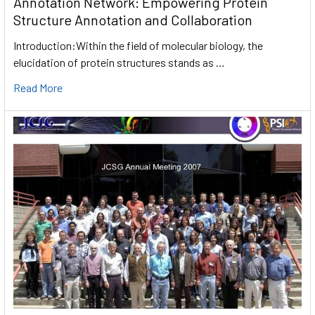
Annotation Network: Empowering Protein
Structure Annotation and Collaboration
Introduction:Within the field of molecular biology, the
elucidation of protein structures stands as …
Read More