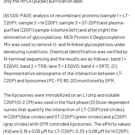
only the HPC4 (purple) purification label.
(B) SDS-PAGE analysis of recombinant proteins (sample 1 = LT-
2GPI; sample 2 = hr2GPI; sample 3 = ST-2GPI) and plasma-
purified 2GPI (sample 4) before (left) and after (right) the
elimination of glycosylations. NEB Protein II Deglycosylation
Mix was used to remove O- and N-linked glycosylations under
denaturing conditions. Chemical identification was verified by
N-terminal sequencing and the results are as follows: band 1 =
EDQVD; band 2 = TRB; lane 3 = EDQVD; band 4 = GRTC. (C)
Representative sensograms of the interaction between LT-
2GPI and liposomes (PC: PS 80:20) monitored by SPR.
The liposomes were immobilized on an L1 chip and soluble
2GPI (0-2 M) was used in the fluid phase (D) Dose-dependent
curves that quantify the interaction of LT-2GPI (red circles),
hr2GPI (blue circles) and ST-2GPI (green circles) and p2GPI
(gray circles) with SPR controlled liposomes. The affinity values ​​
(Kd) are 0.19 ± 0.05 µM for LT-2GPI, 0.33 ± 0.08 µM for hr2GPI;