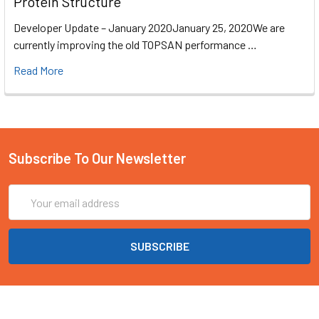
Protein Structure
Developer Update – January 2020January 25, 2020We are
currently improving the old TOPSAN performance …
Read More
Subscribe To Our Newsletter
Email
Address