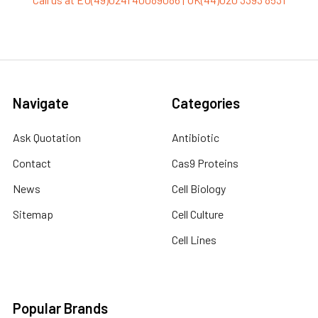
Navigate
Categories
Ask Quotation
Antibiotic
Contact
Cas9 Proteins
News
Cell Biology
Sitemap
Cell Culture
Cell Lines
Popular Brands