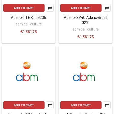
ADD TO CART
ADD TO CART
Adeno-hTERT | G205
Adeno-SV40 Adenovirus |
G210
abm cell culture
abm cell culture
€1,361.75
€1,361.75
ADD TO CART
ADD TO CART