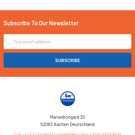
Subscribe To Our Newsletter
Email
Address
Marienbongard 20
52062 Aachen Deutschland
Call us at EU(49)0241 40089086 | UK(44)020 3393 8531