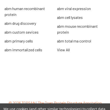
abm human recombinant
abm viral expression
protein
abm cell lysates
abm drug discovery
abm mouse recombinant
abm custom sevices
protein
abm primary cells
abm total rna control
abm immortalized cells
View All
Terms & Conditions
Shipping Policy
Refunds & Returns
Privacy Policy
©
2026
TOPSAN | The Open Protein Structure Annotation
Network.
We use cookies (and other similar technologies) to collect data