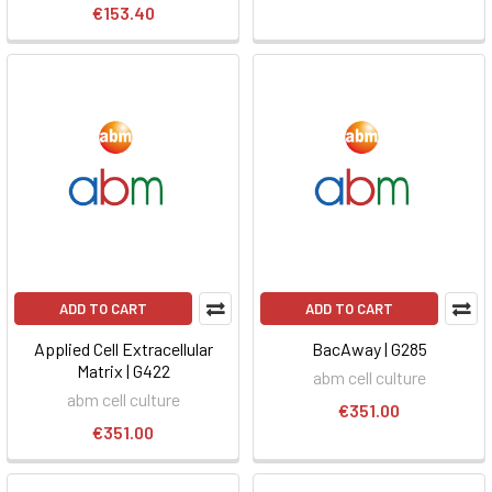
€153.40
ADD TO CART
ADD TO CART
Applied Cell Extracellular
BacAway | G285
Matrix | G422
abm cell culture
abm cell culture
€351.00
€351.00