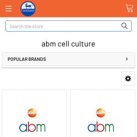
Search
abm cell culture
POPULAR BRANDS