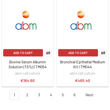
ADD TO CART
ADD TO CART
Bovine Serum Albumin
Bronchial Epithelial Medium
Solution (7.5%) | TM054
Kit | TM044
abm cell culture
abm cell culture
€184.60
€465.40
1
2
3
4
5
6
Next