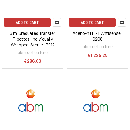
ADD TO CART
ADD TO CART
3 ml Graduated Transfer
Adeno-hTERT Antisense |
Pipettes, Individually
G208
Wrapped, Sterile | B912
abm cell culture
abm cell culture
€1,225.25
€286.00