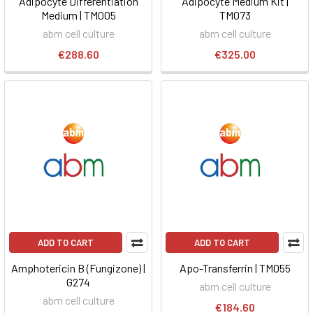
Adipocyte Differentiation
Adipocyte Medium Kit |
Medium | TM005
TM073
abm cell culture
abm cell culture
€288.60
€325.00
ADD TO CART
ADD TO CART
Amphotericin B (Fungizone) |
Apo-Transferrin | TM055
G274
abm cell culture
abm cell culture
€184.60