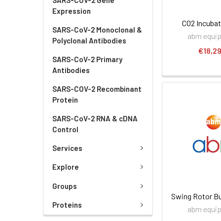
Expression
CO2 Incubat
SARS-CoV-2 Monoclonal &
abm equi
Polyclonal Antibodies
€18,29
SARS-CoV-2 Primary
Antibodies
SARS-COV-2 Recombinant
Protein
SARS-CoV-2 RNA & cDNA
Control
Services
Explore
Groups
Swing Rotor Bu
Proteins
abm equi