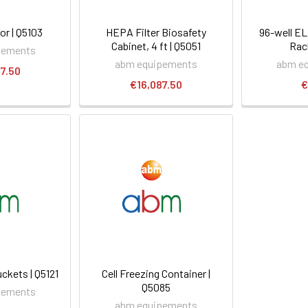
or | Q5103
HEPA Filter Biosafety
96-well E
Cabinet, 4 ft | Q5051
Rac
pements
abm equipements
abm e
7.50
€16,087.50
€
ckets | Q5121
Cell Freezing Container |
Q5085
pements
abm equipements