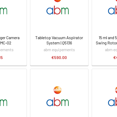
ager Camera
Tabletop Vacuum Aspirator
15 ml and
-MC-02
System | Q5136
Swing Rotor
pements
abm equipements
abm e
15
€590.00
€