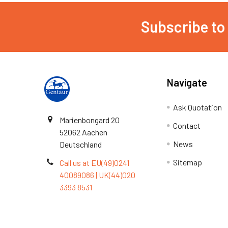
Subscribe to
Navigate
Ask Quotation
Marienbongard 20
Contact
52062 Aachen
News
Deutschland
Sitemap
Call us at EU(49)0241
40089086 | UK(44)020
3393 8531