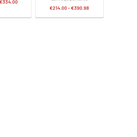
 €334.00
€214.00 - €390.98