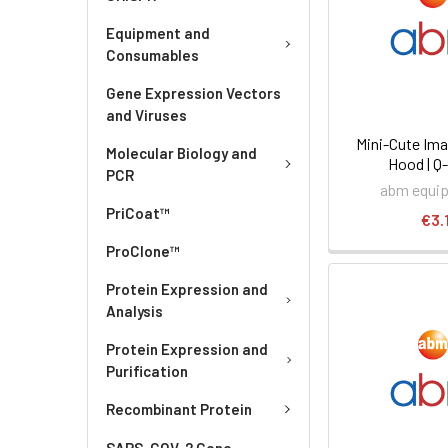
Equipment and
Consumables
Gene Expression Vectors
and Viruses
Mini-Cute Im
Molecular Biology and
Hood | Q
PCR
abm equi
PriCoat™
€3.
ProClone™
Protein Expression and
Analysis
Protein Expression and
Purification
Recombinant Protein
SARS-COV-2 Gene