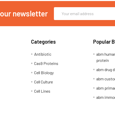
Email
 our newsletter
Address
Categories
Popular 
Antibiotic
abm human
protein
Cas9 Proteins
abm drug d
Cell Biology
abm custo
Cell Culture
abm primar
Cell Lines
abm immort