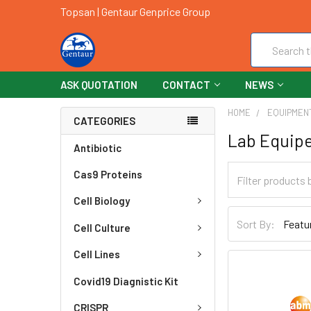
Topsan | Gentaur Genprice Group
Search
ASK QUOTATION
CONTACT
NEWS
HOME
EQUIPMEN
CATEGORIES
Lab Equip
Antibiotic
Cas9 Proteins
Cell Biology
Sort By:
Cell Culture
Cell Lines
Covid19 Diagnistic Kit
CRISPR