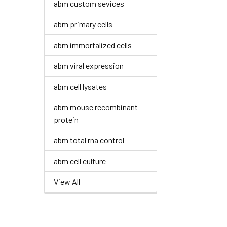
abm custom sevices
abm primary cells
abm immortalized cells
abm viral expression
abm cell lysates
abm mouse recombinant
protein
abm total rna control
abm cell culture
View All