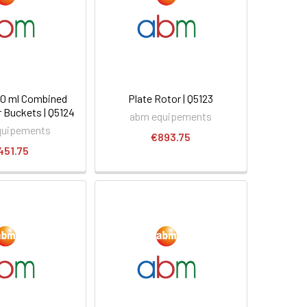
 50 ml Combined
Plate Rotor | Q5123
 Buckets | Q5124
abm equipements
quipements
€893.75
451.75