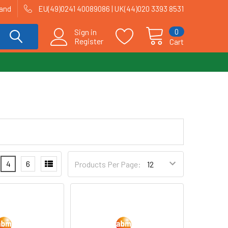
land
EU(49)0241 40089086 | UK(44)020 3393 8531
0
Sign in
Register
Cart
4
6
Products Per Page: