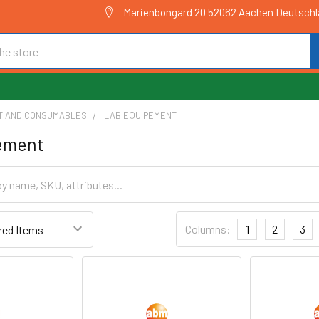
Marienbongard 20 52062 Aachen Deutsch
T AND CONSUMABLES
LAB EQUIPEMENT
ement
Columns:
1
2
3