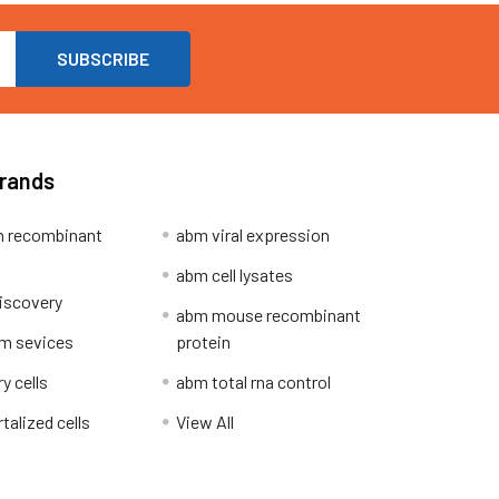
Brands
 recombinant
abm viral expression
abm cell lysates
iscovery
abm mouse recombinant
m sevices
protein
y cells
abm total rna control
alized cells
View All