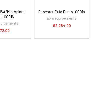
LISA/Microplate
Repeater Fluid Pump | Q0014
k | Q0016
abm equipements
quipements
€2,284.00
72.00