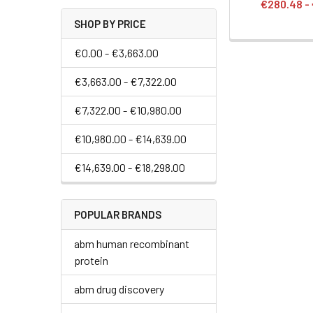
€280.48 -
SHOP BY PRICE
€0.00 - €3,663.00
€3,663.00 - €7,322.00
€7,322.00 - €10,980.00
€10,980.00 - €14,639.00
€14,639.00 - €18,298.00
POPULAR BRANDS
abm human recombinant
protein
abm drug discovery