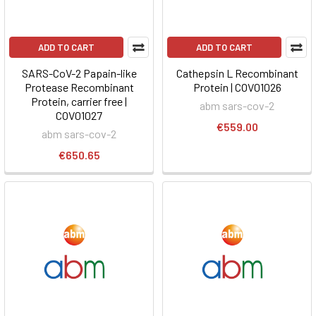
ADD TO CART
ADD TO CART
SARS-CoV-2 Papain-like
Cathepsin L Recombinant
Protease Recombinant
Protein | COV01026
Protein, carrier free |
abm sars-cov-2
COV01027
€559.00
abm sars-cov-2
€650.65