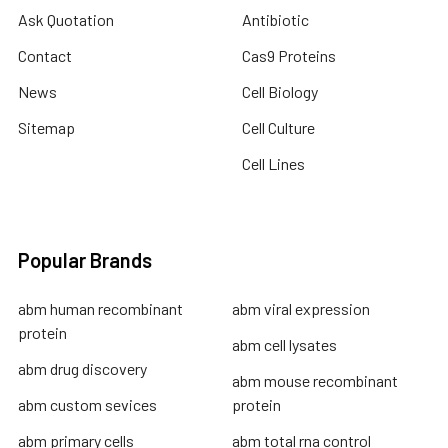
Ask Quotation
Antibiotic
Contact
Cas9 Proteins
News
Cell Biology
Sitemap
Cell Culture
Cell Lines
Popular Brands
abm human recombinant
abm viral expression
protein
abm cell lysates
abm drug discovery
abm mouse recombinant
abm custom sevices
protein
abm primary cells
abm total rna control