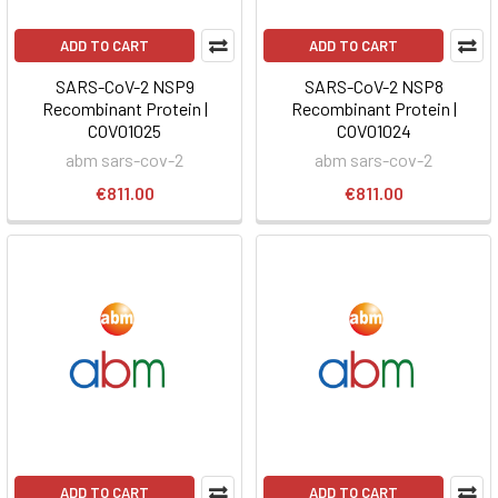
ADD TO CART
ADD TO CART
SARS-CoV-2 NSP9
SARS-CoV-2 NSP8
Recombinant Protein |
Recombinant Protein |
COV01025
COV01024
abm sars-cov-2
abm sars-cov-2
€811.00
€811.00
ADD TO CART
ADD TO CART