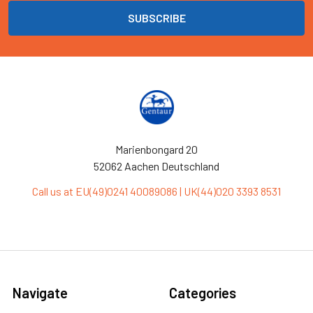
Marienbongard 20
52062 Aachen Deutschland
Call us at EU(49)0241 40089086 | UK(44)020 3393 8531
Navigate
Categories