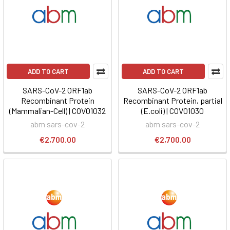
ADD TO CART
ADD TO CART
SARS-CoV-2 ORF1ab
SARS-CoV-2 ORF1ab
Recombinant Protein
Recombinant Protein, partial
(Mammalian-Cell) | COV01032
(E.coli) | COV01030
abm sars-cov-2
abm sars-cov-2
€2,700.00
€2,700.00