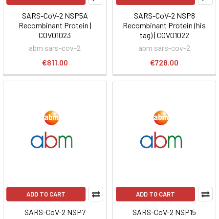
SARS-CoV-2 NSP5A
SARS-CoV-2 NSP8
Recombinant Protein |
Recombinant Protein (his
COV01023
tag) | COV01022
abm sars-cov-2
abm sars-cov-2
€811.00
€728.00
ADD TO CART
ADD TO CART
SARS-CoV-2 NSP7
SARS-CoV-2 NSP15