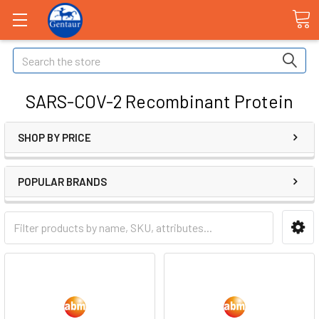
Search
SARS-COV-2 Recombinant Protein
SHOP BY PRICE
POPULAR BRANDS