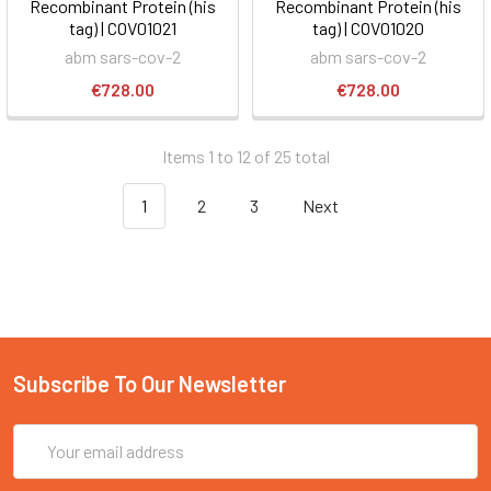
Recombinant Protein (his
Recombinant Protein (his
tag) | COV01021
tag) | COV01020
abm sars-cov-2
abm sars-cov-2
€728.00
€728.00
Items 1 to 12 of 25 total
1
2
3
Next
Subscribe To Our Newsletter
Email
Address