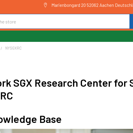
Marienbongard 20 52062 Aachen Deutsch
NYSGXRC
rk SGX Research Center for S
XRC
owledge Base