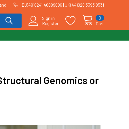
land
EU(49)0241 40089086 | UK(44)020 3393 8531
0
Sign in
Register
Cart
tructural Genomics or