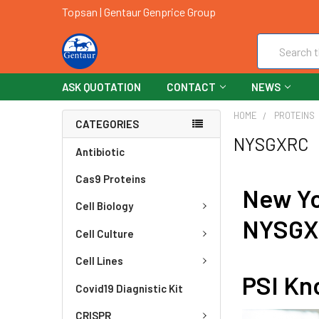
Topsan | Gentaur Genprice Group
Search
ASK QUOTATION
CONTACT
NEWS
HOME
PROTEINS
CATEGORIES
NYSGXRC
Antibiotic
Cas9 Proteins
New Yo
Cell Biology
NYSG
Cell Culture
Cell Lines
PSI Kn
Covid19 Diagnistic Kit
CRISPR