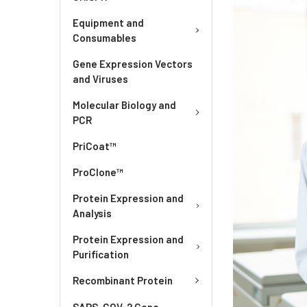
Equipment and
Consumables
Gene Expression Vectors
and Viruses
Molecular Biology and
PCR
PriCoat™
ProClone™
Protein Expression and
Analysis
Protein Expression and
Purification
Recombinant Protein
SARS-COV-2 Gene