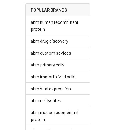
POPULAR BRANDS
abm human recombinant
protein
abm drug discovery
abm custom sevices
abm primary cells
abm immortalized cells
abm viral expression
abm cell lysates
abm mouse recombinant
protein