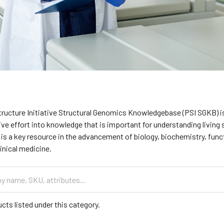
tructure Initiative Structural Genomics Knowledgebase (PSI SGKB) is
tive effort into knowledge that is important for understanding livin
is a key resource in the advancement of biology, biochemistry, fun
inical medicine.
cts listed under this category.