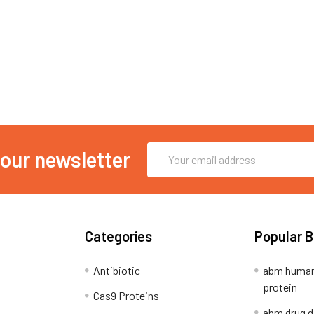
Email
 our newsletter
Address
Categories
Popular 
Antibiotic
abm human
protein
Cas9 Proteins
abm drug d