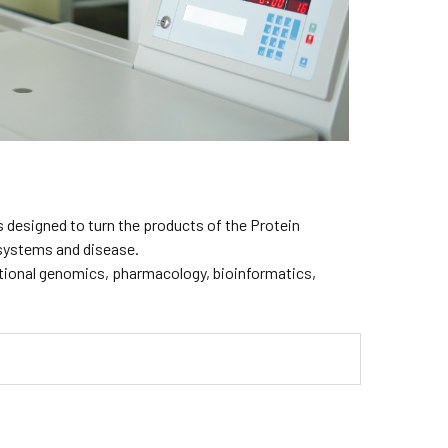
 designed to turn the products of the Protein
g systems and disease.
ctional genomics, pharmacology, bioinformatics,