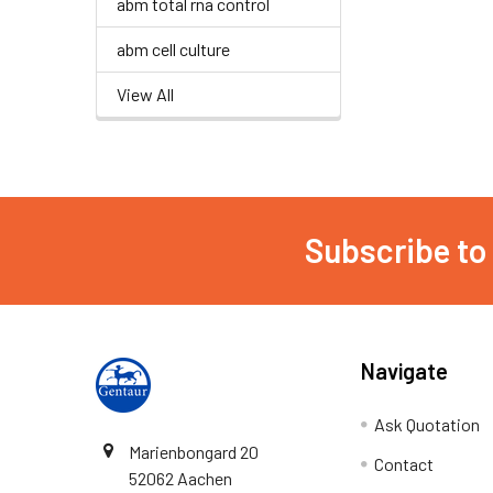
abm total rna control
abm cell culture
View All
Subscribe to
Navigate
Ask Quotation
Marienbongard 20
Contact
52062 Aachen