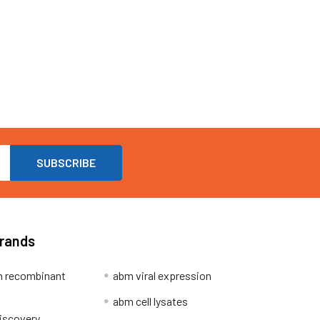
Brands
 recombinant
abm viral expression
abm cell lysates
iscovery