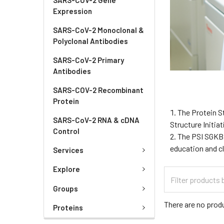
Expression
SARS-CoV-2 Monoclonal &
Polyclonal Antibodies
SARS-CoV-2 Primary
Antibodies
SARS-COV-2 Recombinant
Protein
The Protein S
SARS-CoV-2 RNA & cDNA
Structure Initia
Control
The PSI SGKB 
education and cl
Services
Explore
Groups
There are no produ
Proteins