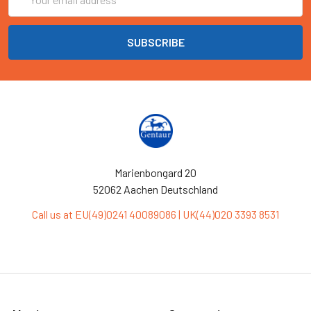
Address
Marienbongard 20
52062 Aachen Deutschland
Call us at EU(49)0241 40089086 | UK(44)020 3393 8531