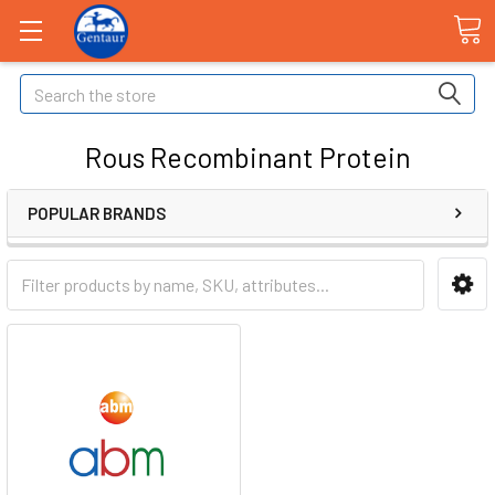
Search
Rous Recombinant Protein
POPULAR BRANDS