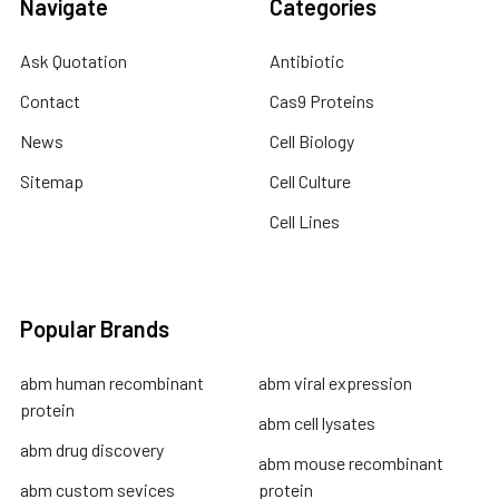
Navigate
Categories
Ask Quotation
Antibiotic
Contact
Cas9 Proteins
News
Cell Biology
Sitemap
Cell Culture
Cell Lines
Popular Brands
abm human recombinant
abm viral expression
protein
abm cell lysates
abm drug discovery
abm mouse recombinant
abm custom sevices
protein