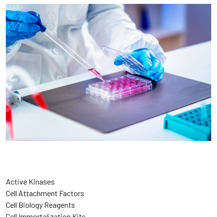
Active Kinases
Cell Attachment Factors
Cell Biology Reagents
Cell Immortalization Kits