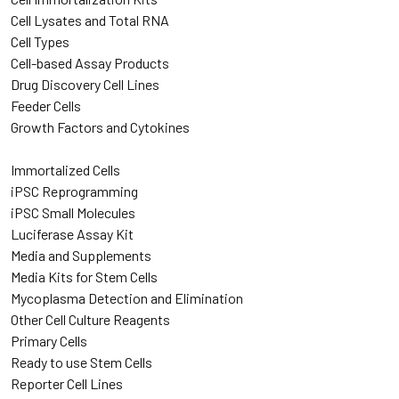
Cell Lysates and Total RNA
Cell Types
Cell-based Assay Products
Drug Discovery Cell Lines
Feeder Cells
Growth Factors and Cytokines
Immortalized Cells
iPSC Reprogramming
iPSC Small Molecules
Luciferase Assay Kit
Media and Supplements
Media Kits for Stem Cells
Mycoplasma Detection and Elimination
Other Cell Culture Reagents
Primary Cells
Ready to use Stem Cells
Reporter Cell Lines