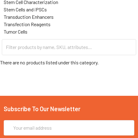
Stem Cell Characterization
Stem Cells and iPSCs
Transduction Enhancers
Transfection Reagents
Tumor Cells
There are no products listed under this category.
Subscribe To Our Newsletter
Email
Address