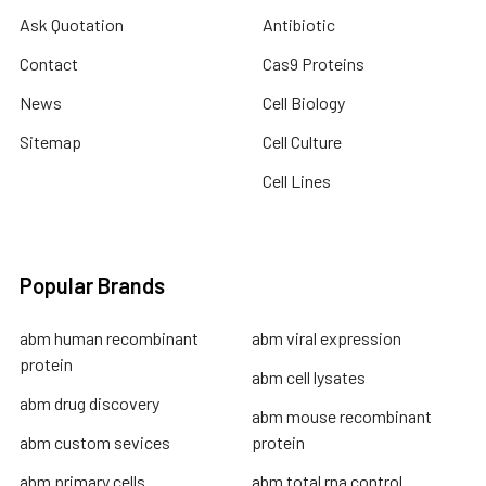
Ask Quotation
Antibiotic
Contact
Cas9 Proteins
News
Cell Biology
Sitemap
Cell Culture
Cell Lines
Popular Brands
abm human recombinant
abm viral expression
protein
abm cell lysates
abm drug discovery
abm mouse recombinant
abm custom sevices
protein
abm primary cells
abm total rna control