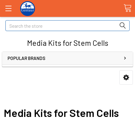
Search
Media Kits for Stem Cells
POPULAR BRANDS
Media Kits for Stem Cells