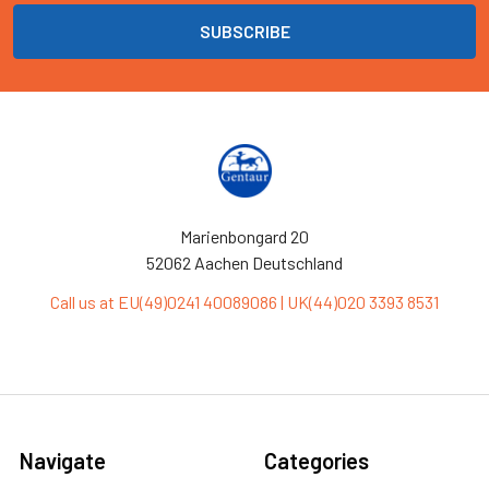
Marienbongard 20
52062 Aachen Deutschland
Call us at EU(49)0241 40089086 | UK(44)020 3393 8531
Navigate
Categories