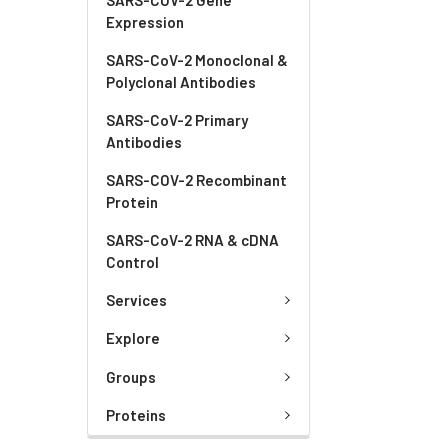
Expression
SARS-CoV-2 Monoclonal &
Polyclonal Antibodies
SARS-CoV-2 Primary
Antibodies
SARS-COV-2 Recombinant
Protein
SARS-CoV-2 RNA & cDNA
Control
Services
Explore
Groups
Proteins