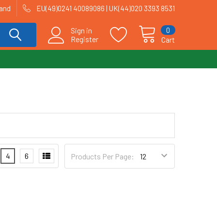
land
EU(49)0241 40089086 | UK(44)020 3393 8531
0
Sign in
Register
Cart
4
6
Products Per Page: