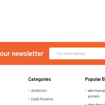
Email
 our newsletter
Address
Categories
Popular 
Antibiotic
abm human
protein
Cas9 Proteins
abm drug d