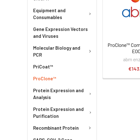
Equipment and
Consumables
Gene Expression Vectors
and Viruses
ProClone™ Comp
Molecular Biology and
E0
PCR
abm en
PriCoat™
€143
ProClone™
Protein Expression and
Analysis
Protein Expression and
Purification
Recombinant Protein
SARS-COV-2 Gene