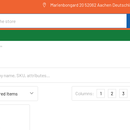
Marienbongard 20 52062 Aachen Deutsch
E™
Columns:
1
2
3