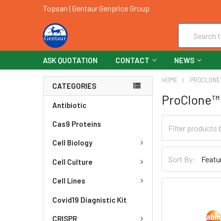
Topsan | Gentaur Genprice Group
Search
ASK QUOTATION
CONTACT
NEWS
HOME
PROCLON
CATEGORIES
ProClone™
Antibiotic
Cas9 Proteins
Cell Biology
Sort By:
Cell Culture
Cell Lines
Covid19 Diagnistic Kit
CRISPR