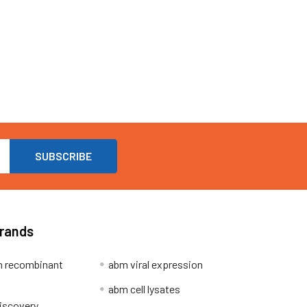
Brands
 recombinant
abm viral expression
abm cell lysates
iscovery