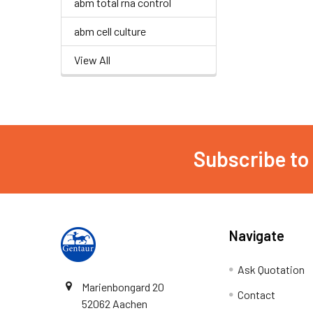
abm total rna control
abm cell culture
View All
Subscribe to
Navigate
Ask Quotation
Marienbongard 20
Contact
52062 Aachen