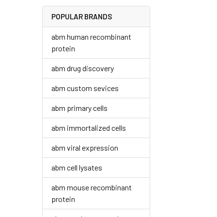
POPULAR BRANDS
abm human recombinant
protein
abm drug discovery
abm custom sevices
abm primary cells
abm immortalized cells
abm viral expression
abm cell lysates
abm mouse recombinant
protein