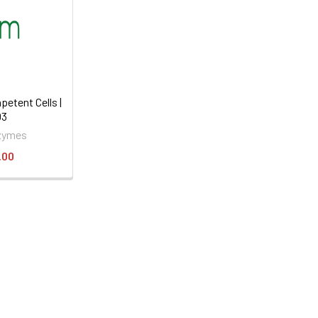
etent Cells |
03
zymes
.00