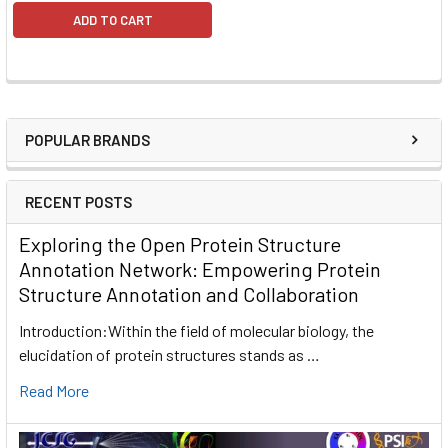
ADD TO CART
POPULAR BRANDS
RECENT POSTS
Exploring the Open Protein Structure
Annotation Network: Empowering Protein
Structure Annotation and Collaboration
Introduction:Within the field of molecular biology, the
elucidation of protein structures stands as …
Read More