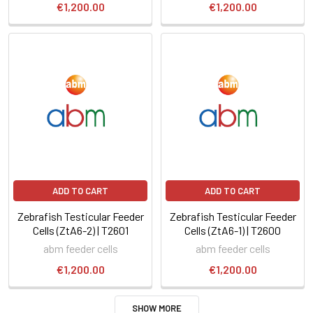
€1,200.00
€1,200.00
ADD TO CART
ADD TO CART
Zebrafish Testicular Feeder
Zebrafish Testicular Feeder
Cells (ZtA6-2) | T2601
Cells (ZtA6-1) | T2600
abm feeder cells
abm feeder cells
€1,200.00
€1,200.00
SHOW MORE