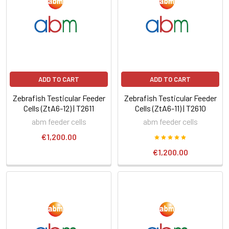
ADD TO CART
ADD TO CART
Zebrafish Testicular Feeder
Zebrafish Testicular Feeder
Cells (ZtA6-12) | T2611
Cells (ZtA6-11) | T2610
abm feeder cells
abm feeder cells
€1,200.00
€1,200.00