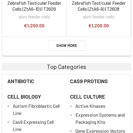
Zebrafish Testicular Feeder
Zebrafish Testicular Feeder
Cells (ZtA6-10) | T2609
Cells (ZtA6-9) | T2608
abm feeder cells
abm feeder cells
€1,200.00
€1,200.00
SHOW MORE
Top Categories
ANTIBIOTIC
CAS9 PROTEINS
CELL BIOLOGY
CELL CULTURE
Autism Fibroblastic Cell
Active Kinases
Line
Expression Systems and
Cas9 Expressing Cell
Packaging Kits
Line
Gene Expression Vectors