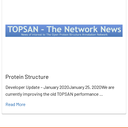
Protein Structure
Developer Update – January 2020January 25, 2020We are
currently improving the old TOPSAN performance …
Read More