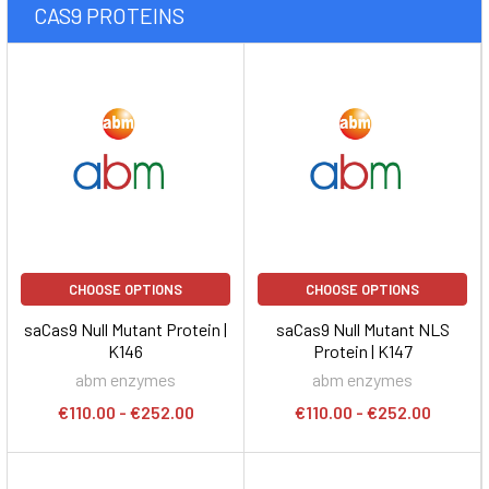
CAS9 PROTEINS
CHOOSE OPTIONS
CHOOSE OPTIONS
saCas9 Null Mutant Protein |
saCas9 Null Mutant NLS
K146
Protein | K147
abm enzymes
abm enzymes
€110.00 - €252.00
€110.00 - €252.00