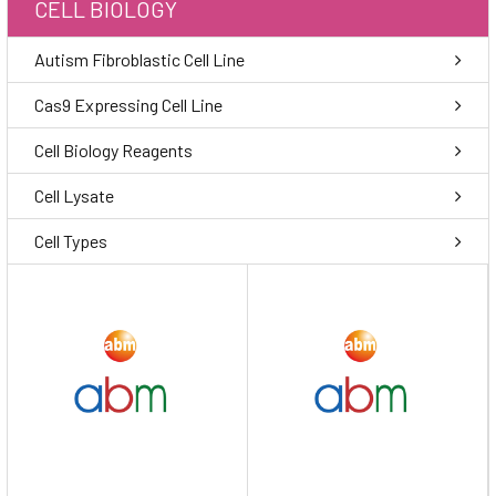
CELL BIOLOGY
Autism Fibroblastic Cell Line
Cas9 Expressing Cell Line
Cell Biology Reagents
Cell Lysate
Cell Types