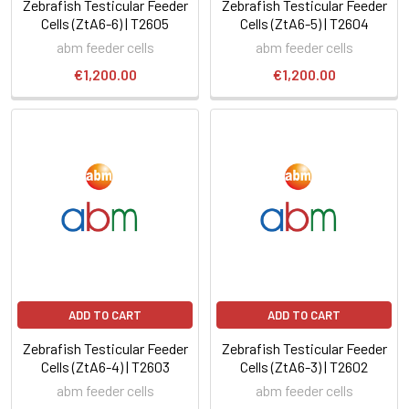
Zebrafish Testicular Feeder
Zebrafish Testicular Feeder
Cells (ZtA6-6) | T2605
Cells (ZtA6-5) | T2604
abm feeder cells
abm feeder cells
€1,200.00
€1,200.00
ADD TO CART
ADD TO CART
Zebrafish Testicular Feeder
Zebrafish Testicular Feeder
Cells (ZtA6-4) | T2603
Cells (ZtA6-3) | T2602
abm feeder cells
abm feeder cells