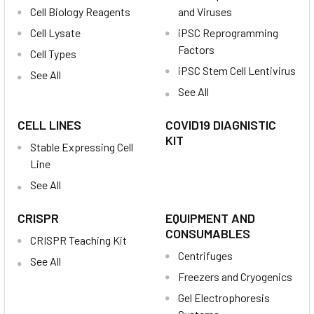
Cell Biology Reagents
and Viruses
Cell Lysate
iPSC Reprogramming
Factors
Cell Types
iPSC Stem Cell Lentivirus
See All
See All
CELL LINES
COVID19 DIAGNISTIC
KIT
Stable Expressing Cell
Line
See All
CRISPR
EQUIPMENT AND
CONSUMABLES
CRISPR Teaching Kit
Centrifuges
See All
Freezers and Cryogenics
Gel Electrophoresis