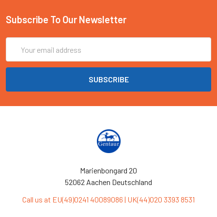
Subscribe To Our Newsletter
Email
Address
Marienbongard 20
52062 Aachen Deutschland
Call us at EU(49)0241 40089086 | UK(44)020 3393 8531