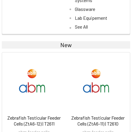
Systems
Glassware
Lab Equipement
See All
New
Zebrafish Testicular Feeder
Zebrafish Testicular Feeder
Cells (ZtA6-12) | T2611
Cells (ZtA6-11) | T2610
abm feeder cells
abm feeder cells