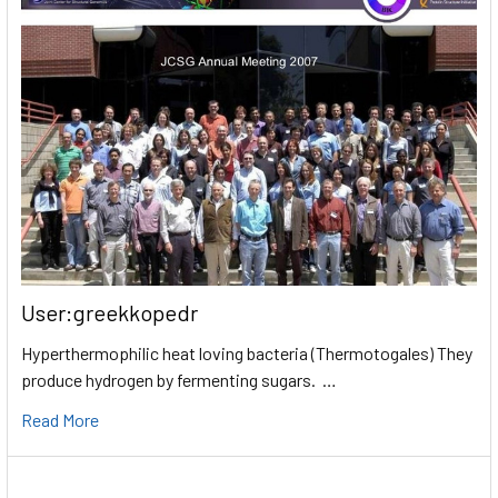
User:greekkopedr
Hyperthermophilic heat loving bacteria (Thermotogales) They
produce hydrogen by fermenting sugars. …
Read More