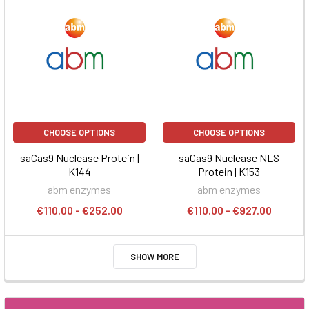
CHOOSE OPTIONS
CHOOSE OPTIONS
saCas9 Nuclease Protein |
saCas9 Nuclease NLS
K144
Protein | K153
abm enzymes
abm enzymes
€110.00 - €252.00
€110.00 - €927.00
SHOW MORE