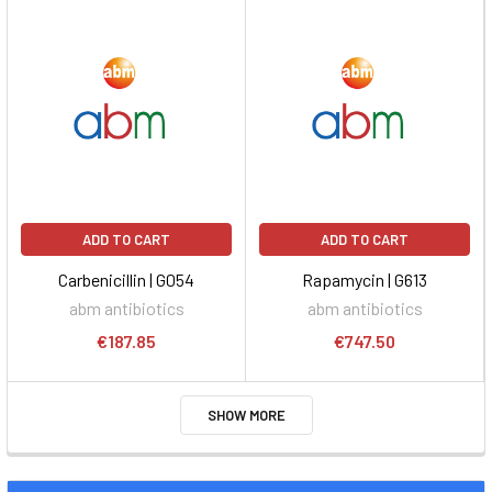
ADD TO CART
ADD TO CART
Carbenicillin | G054
Rapamycin | G613
abm antibiotics
abm antibiotics
€187.85
€747.50
SHOW MORE