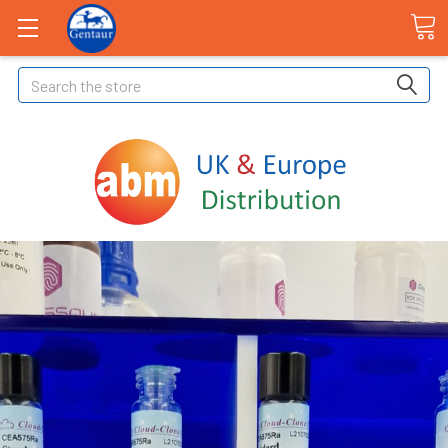
Search