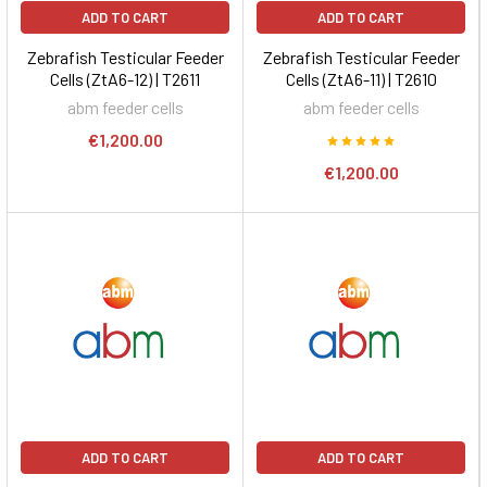
ADD TO CART
ADD TO CART
Zebrafish Testicular Feeder
Zebrafish Testicular Feeder
Cells (ZtA6-12) | T2611
Cells (ZtA6-11) | T2610
abm feeder cells
abm feeder cells
€1,200.00
€1,200.00
ADD TO CART
ADD TO CART