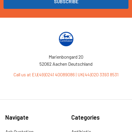
Marienbongard 20
52062 Aachen Deutschland
Call us at EU(49)0241 40089086 | UK(44)020 3393 8531
Navigate
Categories
Ask Quotation
Antibiotic