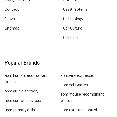
Contact
Cas9 Proteins
News
Cell Biology
Sitemap
Cell Culture
Cell Lines
Popular Brands
abm human recombinant
abm viral expression
protein
abm cell lysates
abm drug discovery
abm mouse recombinant
abm custom sevices
protein
abm primary cells
abm total rna control