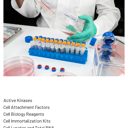
Active Kinases
Cell Attachment Factors
Cell Biology Reagents
Cell Immortalization Kits
Cell Lysates and Total RNA