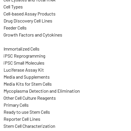
Cell Types
Cell-based Assay Products
Drug Discovery Cell Lines
Feeder Cells
Growth Factors and Cytokines
Immortalized Cells
iPSC Reprogramming
iPSC Small Molecules
Luciferase Assay Kit
Media and Supplements
Media Kits for Stem Cells
Mycoplasma Detection and Elimination
Other Cell Culture Reagents
Primary Cells
Ready to use Stem Cells
Reporter Cell Lines
Stem Cell Characterization