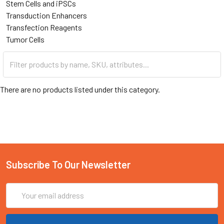
Stem Cells and iPSCs
Transduction Enhancers
Transfection Reagents
Tumor Cells
There are no products listed under this category.
Subscribe To Our Newsletter
Email
Address