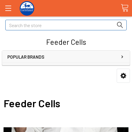
Search
Feeder Cells
POPULAR BRANDS
Feeder Cells