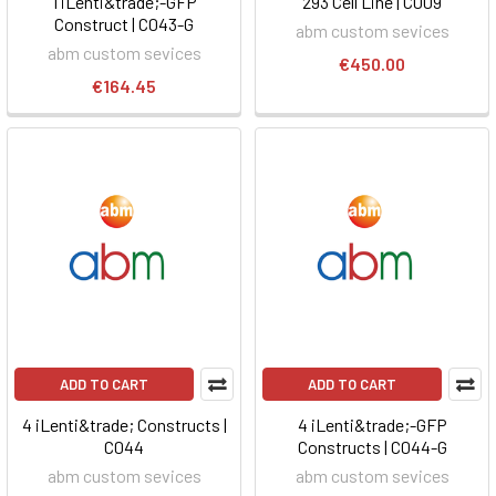
1 iLenti&trade;-GFP
293 Cell Line | C009
Construct | C043-G
abm custom sevices
abm custom sevices
€450.00
€164.45
ADD TO CART
ADD TO CART
4 iLenti&trade; Constructs |
4 iLenti&trade;-GFP
C044
Constructs | C044-G
abm custom sevices
abm custom sevices