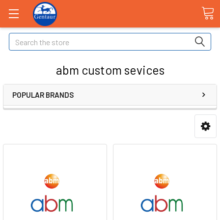
Search
abm custom sevices
POPULAR BRANDS