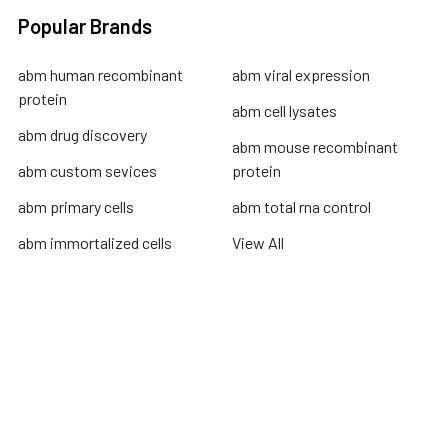
Popular Brands
abm human recombinant
abm viral expression
protein
abm cell lysates
abm drug discovery
abm mouse recombinant
abm custom sevices
protein
abm primary cells
abm total rna control
abm immortalized cells
View All
Terms & Conditions
Shipping Policy
Refunds & Returns
Privacy Policy