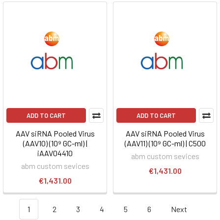
ADD TO CART
ADD TO CART
AAV siRNA Pooled Virus
AAV siRNA Pooled Virus
(AAV10) (10⁹ GC-ml) |
(AAV11) (10⁹ GC-ml) | C500
iAAV04410
abm custom sevices
abm custom sevices
€1,431.00
€1,431.00
1
2
3
4
5
6
Next