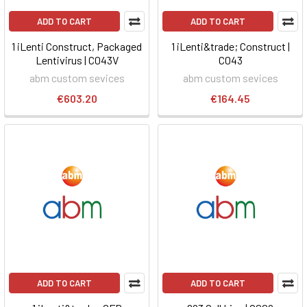
ADD TO CART
ADD TO CART
1 iLenti Construct, Packaged
1 iLenti&trade; Construct |
Lentivirus | C043V
C043
abm custom sevices
abm custom sevices
€603.20
€164.45
ADD TO CART
ADD TO CART