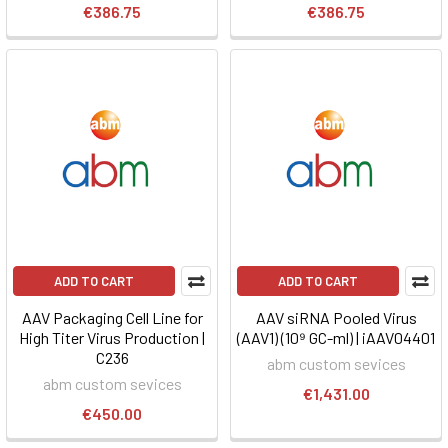
€386.75
€386.75
ADD TO CART
ADD TO CART
AAV Packaging Cell Line for
AAV siRNA Pooled Virus
High Titer Virus Production |
(AAV1) (10⁹ GC-ml) | iAAV04401
C236
abm custom sevices
abm custom sevices
€1,431.00
€450.00