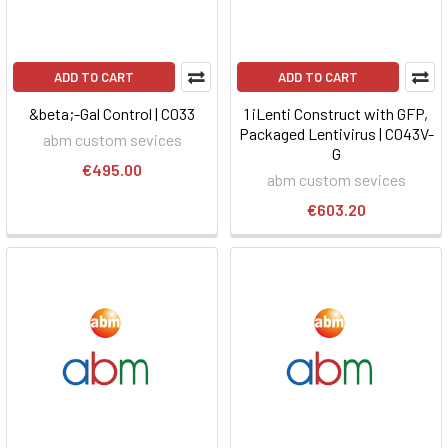
ADD TO CART
ADD TO CART
&beta;-Gal Control | C033
1 iLenti Construct with GFP,
Packaged Lentivirus | C043V-
abm custom sevices
G
€495.00
abm custom sevices
€603.20