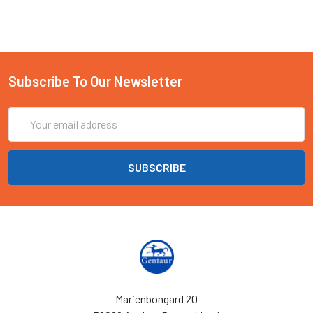
Subscribe To Our Newsletter
Email
Address
Marienbongard 20