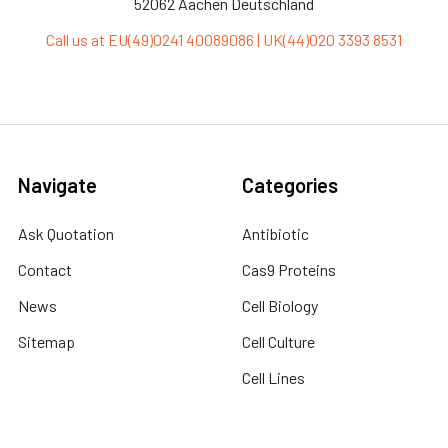
52062 Aachen Deutschland
Call us at EU(49)0241 40089086 | UK(44)020 3393 8531
Navigate
Categories
Ask Quotation
Antibiotic
Contact
Cas9 Proteins
News
Cell Biology
Sitemap
Cell Culture
Cell Lines