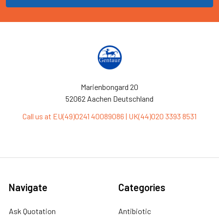
Marienbongard 20
52062 Aachen Deutschland
Call us at EU(49)0241 40089086 | UK(44)020 3393 8531
Navigate
Categories
Ask Quotation
Antibiotic