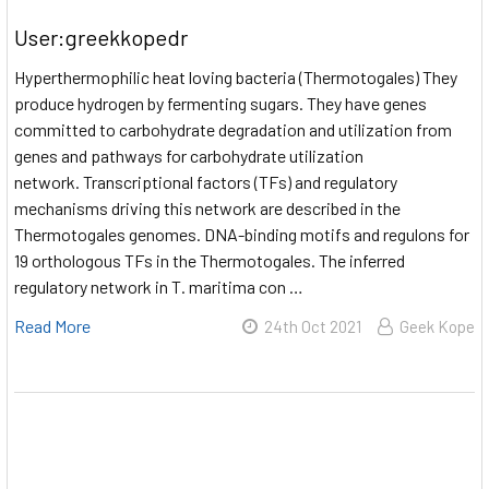
User:greekkopedr
Hyperthermophilic heat loving bacteria (Thermotogales) They
produce hydrogen by fermenting sugars. They have genes
committed to carbohydrate degradation and utilization from
genes and pathways for carbohydrate utilization
network. Transcriptional factors (TFs) and regulatory
mechanisms driving this network are described in the
Thermotogales genomes. DNA-binding motifs and regulons for
19 orthologous TFs in the Thermotogales. The inferred
regulatory network in T. maritima con …
Read More
24th Oct 2021
Geek Kope​