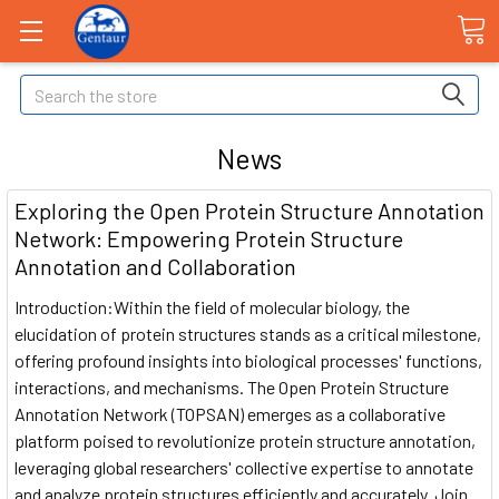
Search
News
Exploring the Open Protein Structure Annotation
Network: Empowering Protein Structure
Annotation and Collaboration
Introduction:Within the field of molecular biology, the
elucidation of protein structures stands as a critical milestone,
offering profound insights into biological processes' functions,
interactions, and mechanisms. The Open Protein Structure
Annotation Network (TOPSAN) emerges as a collaborative
platform poised to revolutionize protein structure annotation,
leveraging global researchers' collective expertise to annotate
and analyze protein structures efficiently and accurately. Join