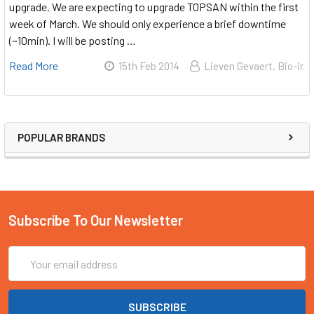
upgrade. We are expecting to upgrade TOPSAN within the first
week of March. We should only experience a brief downtime
(~10min). I will be posting …
Read More
15th Feb 2014
Lieven Gevaert, Bio-ir.
POPULAR BRANDS
Subscribe To Our Newsletter
Email
Address