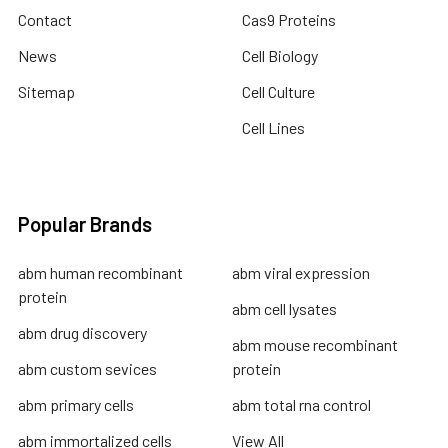
Contact
Cas9 Proteins
News
Cell Biology
Sitemap
Cell Culture
Cell Lines
Popular Brands
abm human recombinant
abm viral expression
protein
abm cell lysates
abm drug discovery
abm mouse recombinant
abm custom sevices
protein
abm primary cells
abm total rna control
abm immortalized cells
View All