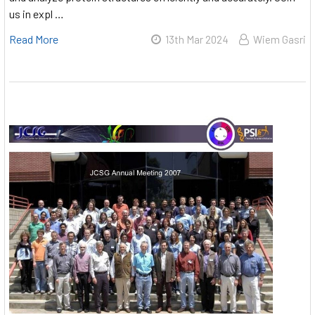
us in expl …
Read More
13th Mar 2024
Wiem Gasri