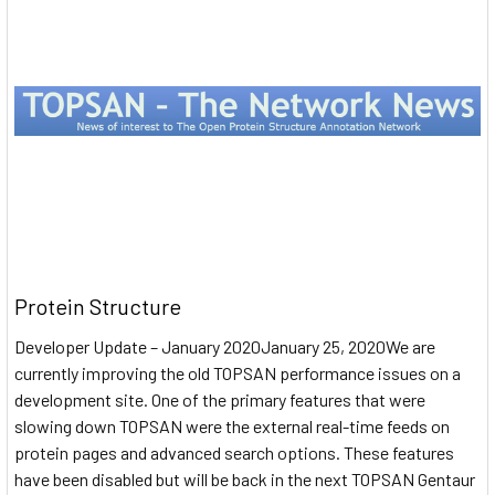
Protein Structure
Developer Update – January 2020January 25, 2020We are
currently improving the old TOPSAN performance issues on a
development site. One of the primary features that were
slowing down TOPSAN were the external real-time feeds on
protein pages and advanced search options. These features
have been disabled but will be back in the next TOPSAN Gentaur