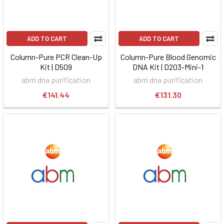
ADD TO CART
ADD TO CART
Column-Pure PCR Clean-Up
Column-Pure Blood Genomic
Kit | D509
DNA Kit | D203-Mini-1
abm dna purification
abm dna purification
€141.44
€131.30