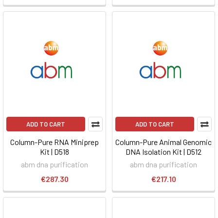
ADD TO CART
ADD TO CART
Column-Pure RNA Miniprep
Column-Pure Animal Genomic
Kit | D518
DNA Isolation Kit | D512
abm dna purification
abm dna purification
€287.30
€217.10