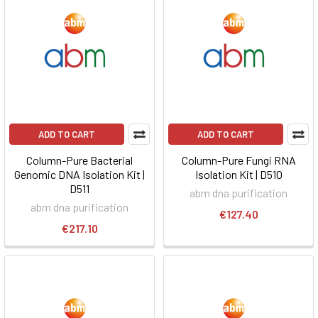
ADD TO CART
ADD TO CART
Column-Pure Bacterial
Column-Pure Fungi RNA
Genomic DNA Isolation Kit |
Isolation Kit | D510
D511
abm dna purification
abm dna purification
€127.40
€217.10