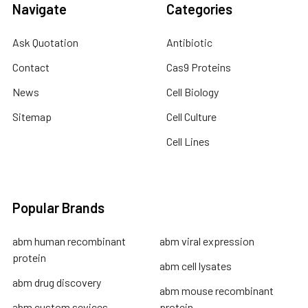
Navigate
Categories
Ask Quotation
Antibiotic
Contact
Cas9 Proteins
News
Cell Biology
Sitemap
Cell Culture
Cell Lines
Popular Brands
abm human recombinant
abm viral expression
protein
abm cell lysates
abm drug discovery
abm mouse recombinant
abm custom sevices
protein