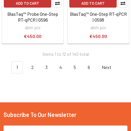
ADD TO CART
ADD TO CART
BlasTaq™ Probe One-Step
BlasTaq™ One-Step RT-qPCR
RT-qPCR | G596
| G598
abm pcr
abm pcr
€450.00
€450.00
Items 1 to 12 of 145 total
1
2
3
4
5
6
Next
Subscribe To Our Newsletter
Email