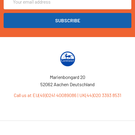
Address
Marienbongard 20
52062 Aachen Deutschland
Call us at EU(49)0241 40089086 | UK(44)020 3393 8531