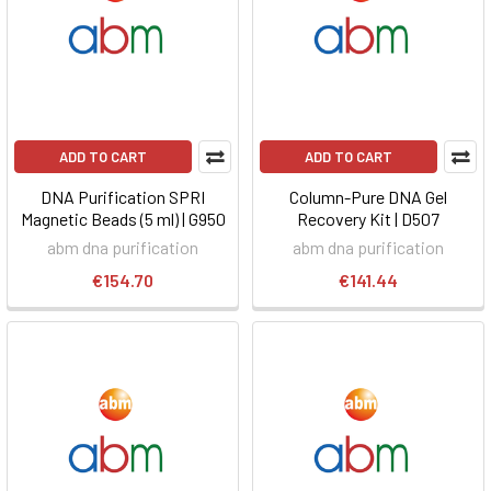
ADD TO CART
ADD TO CART
DNA Purification SPRI
Column-Pure DNA Gel
Magnetic Beads (5 ml) | G950
Recovery Kit | D507
abm dna purification
abm dna purification
€154.70
€141.44