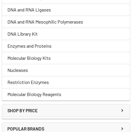
DNA and RNA Ligases
DNA and RNA Mesophilic Polymerases
DNA Library Kit
Enzymes and Proteins
Molecular Biology Kits
Nucleases
Restriction Enzymes
Molecular Biology Reagents
SHOP BY PRICE
POPULAR BRANDS