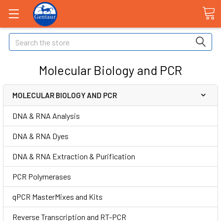
Search
Molecular Biology and PCR
MOLECULAR BIOLOGY AND PCR
DNA & RNA Analysis
DNA & RNA Dyes
DNA & RNA Extraction & Purification
PCR Polymerases
qPCR MasterMixes and Kits
Reverse Transcription and RT-PCR