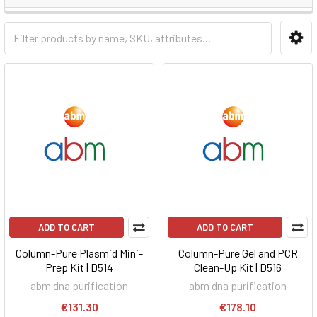
ADD TO CART
ADD TO CART
Column-Pure Plasmid Mini-
Column-Pure Gel and PCR
Prep Kit | D514
Clean-Up Kit | D516
abm dna purification
abm dna purification
€131.30
€178.10