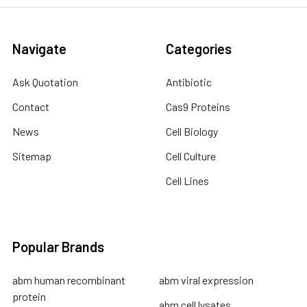
Navigate
Categories
Ask Quotation
Antibiotic
Contact
Cas9 Proteins
News
Cell Biology
Sitemap
Cell Culture
Cell Lines
Popular Brands
abm human recombinant
abm viral expression
protein
abm cell lysates