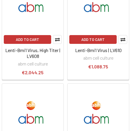
ADD TO CART
ADD TO CART
Lenti-Bmi1 Virus, High Titer |
Lenti-Bmi1 Virus | LV610
LV608
abm cell culture
abm cell culture
€1,088.75
€2,044.25