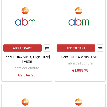
ADD TO CART
ADD TO CART
Lenti-CDK4 Virus, High Titer |
Lenti-CDK4 Virus | LV611
LV609
abm cell culture
abm cell culture
€1,088.75
€2,044.25