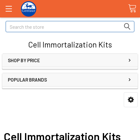
Search
Cell Immortalization Kits
SHOP BY PRICE
POPULAR BRANDS
Cell Immortalization Kits