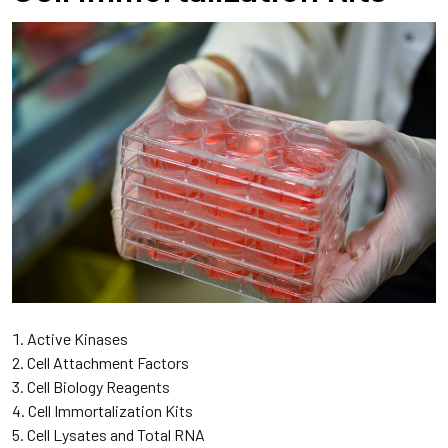
Active Kinases
Cell Attachment Factors
Cell Biology Reagents
Cell Immortalization Kits
Cell Lysates and Total RNA