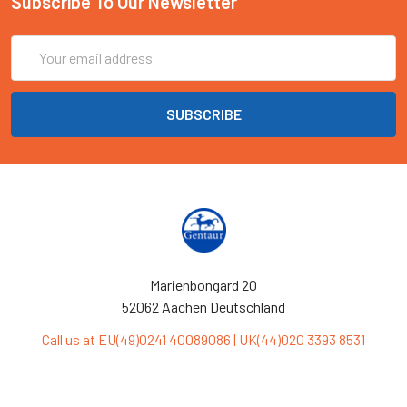
Subscribe To Our Newsletter
Email
Address
Marienbongard 20
52062 Aachen Deutschland
Call us at EU(49)0241 40089086 | UK(44)020 3393 8531