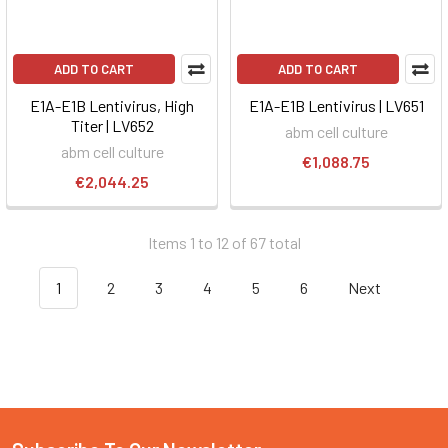
ADD TO CART
ADD TO CART
E1A-E1B Lentivirus, High
E1A-E1B Lentivirus | LV651
Titer | LV652
abm cell culture
abm cell culture
€1,088.75
€2,044.25
Items 1 to 12 of 67 total
1
2
3
4
5
6
Next