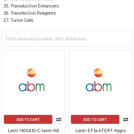
Transduction Enhancers
Transfection Reagents
Tumor Cells
ADD TO CART
ADD TO CART
Lenti-HOXA10-C-term-HA
Lenti-EF1a-hTERT-Hygro