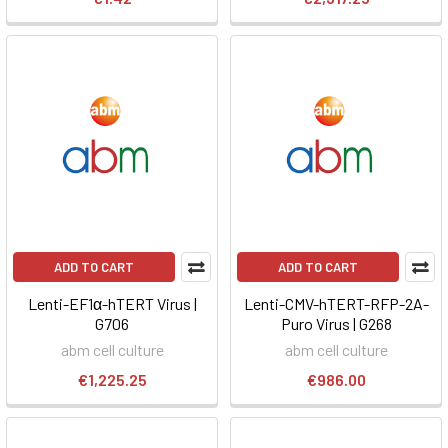
ADD TO CART
ADD TO CART
Lenti-EF1α-hTERT Virus |
Lenti-CMV-hTERT-RFP-2A-
G706
Puro Virus | G268
abm cell culture
abm cell culture
€1,225.25
€986.00