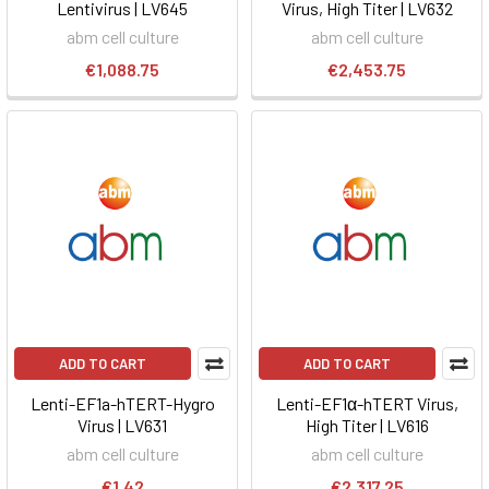
Lentivirus | LV645
Virus, High Titer | LV632
abm cell culture
abm cell culture
€1,088.75
€2,453.75
ADD TO CART
ADD TO CART
Lenti-EF1a-hTERT-Hygro
Lenti-EF1α-hTERT Virus,
Virus | LV631
High Titer | LV616
abm cell culture
abm cell culture
€1.42
€2,317.25