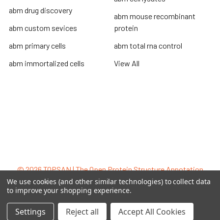
abm drug discovery
abm mouse recombinant
abm custom sevices
protein
abm primary cells
abm total rna control
abm immortalized cells
View All
Terms & Conditions
Shipping Policy
Refunds & Returns
Privacy Policy
©
2026
TOPSAN | The Open Protein Structure Annotation
Network.
We use cookies (and other similar technologies) to collect data
to improve your shopping experience.
Settings
Reject all
Accept All Cookies