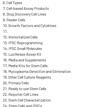
Cell Types
Cell-based Assay Products
Drug Discovery Cell Lines
Feeder Cells
Growth Factors and Cytokines
Immortalized Cells
iPSC Reprogramming
iPSC Small Molecules
Luciferase Assay Kit
Media and Supplements
Media Kits for Stem Cells
Mycoplasma Detection and Elimination
Other Cell Culture Reagents
Primary Cells
Ready to use Stem Cells
Reporter Cell Lines
Stem Cell Characterization
Stem Cells and iPSCs