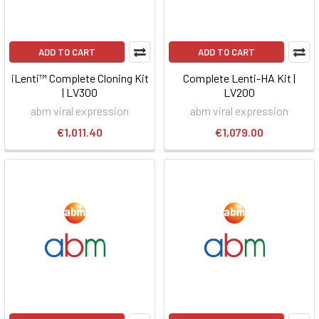
ADD TO CART
ADD TO CART
iLenti™ Complete Cloning Kit
Complete Lenti-HA Kit |
| LV300
LV200
abm viral expression
abm viral expression
€1,011.40
€1,079.00