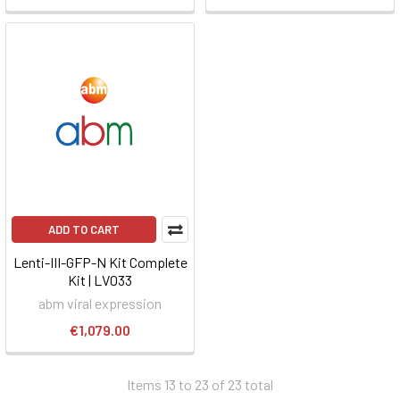
ADD TO CART
Lenti-III-GFP-N Kit Complete
Kit | LV033
abm viral expression
€1,079.00
Items 13 to 23 of 23 total