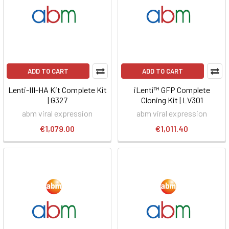
ADD TO CART
ADD TO CART
Lenti-III-HA Kit Complete Kit
iLenti™ GFP Complete
| G327
Cloning Kit | LV301
abm viral expression
abm viral expression
€1,079.00
€1,011.40