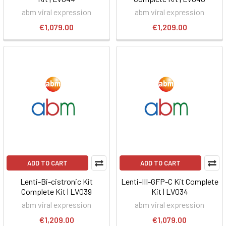
abm viral expression
abm viral expression
€1,079.00
€1,209.00
ADD TO CART
ADD TO CART
Lenti-Bi-cistronic Kit
Lenti-III-GFP-C Kit Complete
Complete Kit | LV039
Kit | LV034
abm viral expression
abm viral expression
€1,209.00
€1,079.00