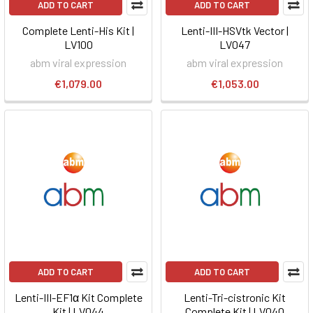
ADD TO CART
ADD TO CART
Complete Lenti-His Kit |
Lenti-III-HSVtk Vector |
LV100
LV047
abm viral expression
abm viral expression
€1,079.00
€1,053.00
ADD TO CART
ADD TO CART
Lenti-III-EF1α Kit Complete
Lenti-Tri-cistronic Kit
Kit | LV044
Complete Kit | LV040