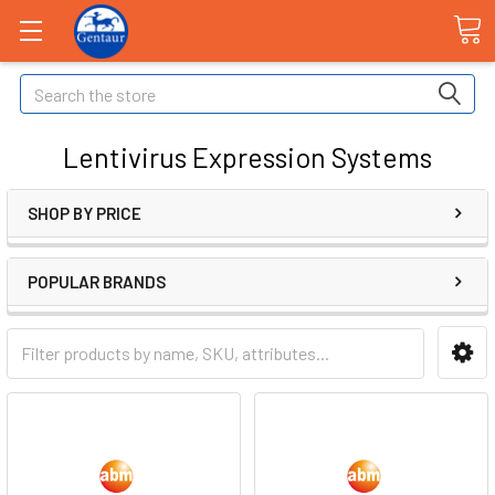
Search
Lentivirus Expression Systems
SHOP BY PRICE
POPULAR BRANDS