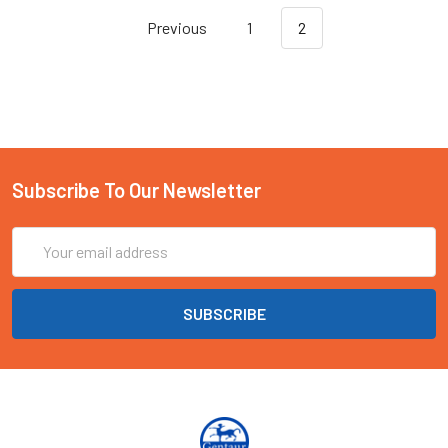
Previous
1
2
Subscribe To Our Newsletter
Email
Address