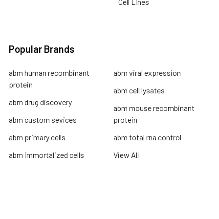
Cell Lines
Popular Brands
abm human recombinant
abm viral expression
protein
abm cell lysates
abm drug discovery
abm mouse recombinant
abm custom sevices
protein
abm primary cells
abm total rna control
abm immortalized cells
View All
Terms & Conditions