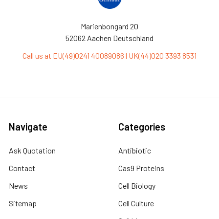
Marienbongard 20
52062 Aachen Deutschland
Call us at EU(49)0241 40089086 | UK(44)020 3393 8531
Navigate
Categories
Ask Quotation
Antibiotic
Contact
Cas9 Proteins
News
Cell Biology
Sitemap
Cell Culture