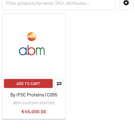
ADD TO CART
By iPSC Proteins | C055
abm custom sevices
€45,000.00