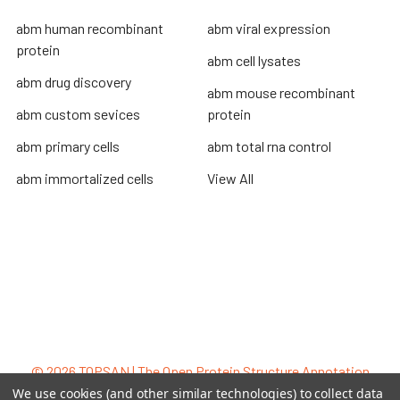
abm human recombinant
abm viral expression
protein
abm cell lysates
abm drug discovery
abm mouse recombinant
abm custom sevices
protein
abm primary cells
abm total rna control
abm immortalized cells
View All
Terms & Conditions
Shipping Policy
Refunds & Returns
Privacy Policy
©
2026
TOPSAN | The Open Protein Structure Annotation
Network.
We use cookies (and other similar technologies) to collect data