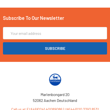
Subscribe To Our Newsletter
Email
Address
Marienbongard 20
52062 Aachen Deutschland
Call us at EU(49)0241 40089086 | UK(44)020 3393 8531