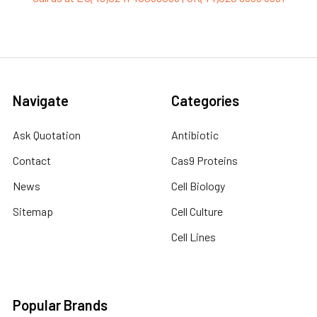
Navigate
Categories
Ask Quotation
Antibiotic
Contact
Cas9 Proteins
News
Cell Biology
Sitemap
Cell Culture
Cell Lines
Popular Brands