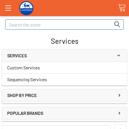
Search
Services
SERVICES
Custom Services
Sequencing Services
SHOP BY PRICE
POPULAR BRANDS