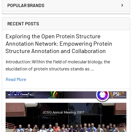
POPULAR BRANDS
RECENT POSTS
Exploring the Open Protein Structure
Annotation Network: Empowering Protein
Structure Annotation and Collaboration
Introduction:Within the field of molecular biology, the
elucidation of protein structures stands as …
Read More