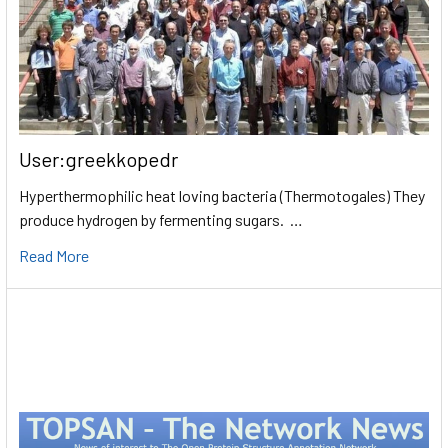
User:greekkopedr
Hyperthermophilic heat loving bacteria (Thermotogales) They
produce hydrogen by fermenting sugars. …
Read More