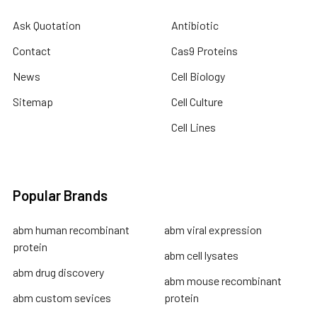
Ask Quotation
Antibiotic
Contact
Cas9 Proteins
News
Cell Biology
Sitemap
Cell Culture
Cell Lines
Popular Brands
abm human recombinant
abm viral expression
protein
abm cell lysates
abm drug discovery
abm mouse recombinant
abm custom sevices
protein