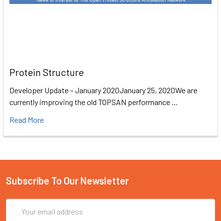
Protein Structure
Developer Update – January 2020January 25, 2020We are
currently improving the old TOPSAN performance …
Read More
Subscribe To Our Newsletter
Email
Address