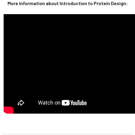
More information about Introduction to Protein Design: