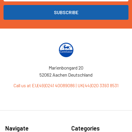
Marienbongard 20
52062 Aachen Deutschland
Call us at EU(49)0241 40089086 | UK(44)020 3393 8531
Navigate
Categories