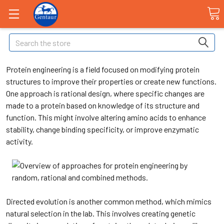
Search
Protein engineering is a field focused on modifying protein
structures to improve their properties or create new functions.
One approach is rational design, where specific changes are
made to a protein based on knowledge of its structure and
function. This might involve altering amino acids to enhance
stability, change binding specificity, or improve enzymatic
activity.
Directed evolution is another common method, which mimics
natural selection in the lab. This involves creating genetic