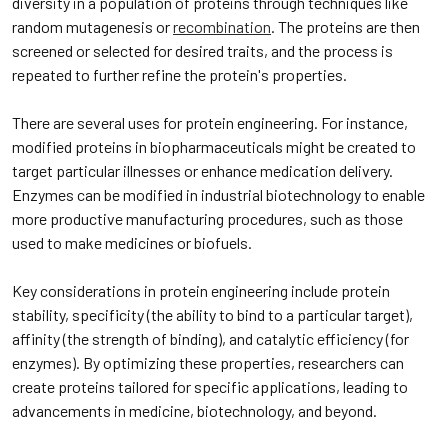
diversity in a population of proteins through techniques like
random mutagenesis or
recombination
. The proteins are then
screened or selected for desired traits, and the process is
repeated to further refine the protein's properties.
There are several uses for protein engineering. For instance,
modified proteins in biopharmaceuticals might be created to
target particular illnesses or enhance medication delivery.
Enzymes can be modified in industrial biotechnology to enable
more productive manufacturing procedures, such as those
used to make medicines or biofuels.
Key considerations in protein engineering include protein
stability, specificity (the ability to bind to a particular target),
affinity (the strength of binding), and catalytic efficiency (for
enzymes). By optimizing these properties, researchers can
create proteins tailored for specific applications, leading to
advancements in medicine, biotechnology, and beyond.