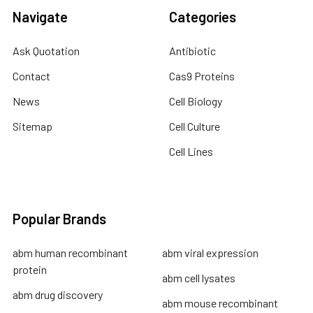
Navigate
Categories
Ask Quotation
Antibiotic
Contact
Cas9 Proteins
News
Cell Biology
Sitemap
Cell Culture
Cell Lines
Popular Brands
abm human recombinant
abm viral expression
protein
abm cell lysates
abm drug discovery
abm mouse recombinant