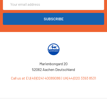
Email
Address
Marienbongard 20
52062 Aachen Deutschland
Call us at EU(49)0241 40089086 | UK(44)020 3393 8531