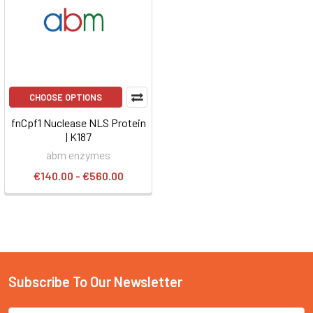
CHOOSE OPTIONS
fnCpf1 Nuclease NLS Protein
| K187
abm enzymes
€140.00 - €560.00
Subscribe To Our Newsletter