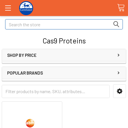
Search
Cas9 Proteins
SHOP BY PRICE
POPULAR BRANDS