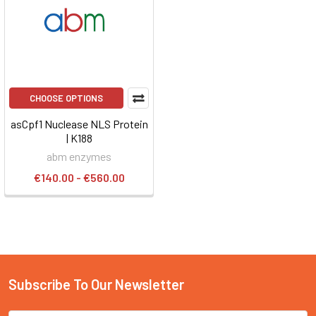
CHOOSE OPTIONS
asCpf1 Nuclease NLS Protein
| K188
abm enzymes
€140.00 - €560.00
Subscribe To Our Newsletter