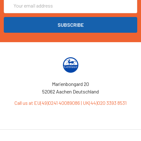
Email
Address
Marienbongard 20
52062 Aachen Deutschland
Call us at EU(49)0241 40089086 | UK(44)020 3393 8531