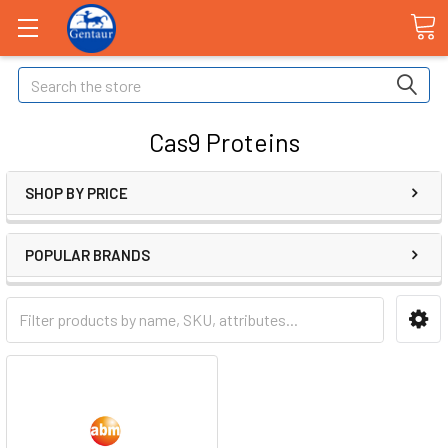
Search
Cas9 Proteins
SHOP BY PRICE
POPULAR BRANDS