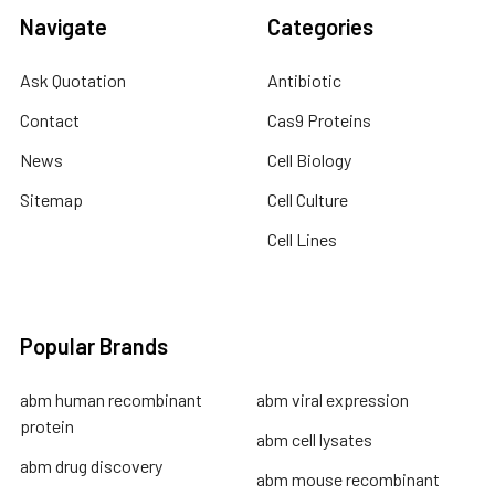
Navigate
Categories
Ask Quotation
Antibiotic
Contact
Cas9 Proteins
News
Cell Biology
Sitemap
Cell Culture
Cell Lines
Popular Brands
abm human recombinant
abm viral expression
protein
abm cell lysates
abm drug discovery
abm mouse recombinant