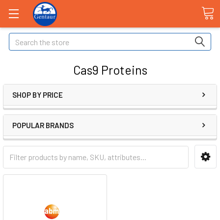
Search
Cas9 Proteins
SHOP BY PRICE
POPULAR BRANDS