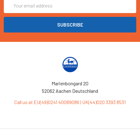
Email
Address
Marienbongard 20
52062 Aachen Deutschland
Call us at EU(49)0241 40089086 | UK(44)020 3393 8531