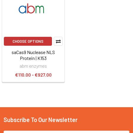
CHOOSE OPTIONS
saCas9 Nuclease NLS
Protein | K153
abm enzymes
€110.00 - €927.00
Subscribe To Our Newsletter