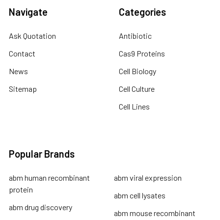
Navigate
Categories
Ask Quotation
Antibiotic
Contact
Cas9 Proteins
News
Cell Biology
Sitemap
Cell Culture
Cell Lines
Popular Brands
abm human recombinant
abm viral expression
protein
abm cell lysates
abm drug discovery
abm mouse recombinant