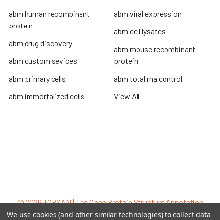
abm human recombinant
abm viral expression
protein
abm cell lysates
abm drug discovery
abm mouse recombinant
abm custom sevices
protein
abm primary cells
abm total rna control
abm immortalized cells
View All
Terms & Conditions
Shipping Policy
Refunds & Returns
Privacy Policy
©
2026
TOPSAN | The Open Protein Structure Annotation
Network.
We use cookies (and other similar technologies) to collect data