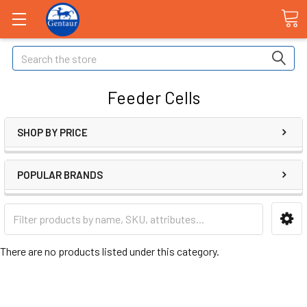
Search
Feeder Cells
SHOP BY PRICE
POPULAR BRANDS
There are no products listed under this category.