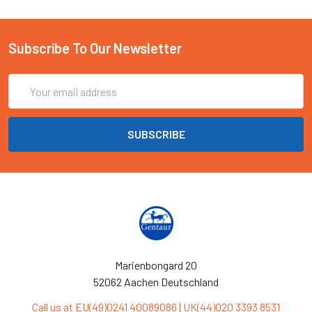
Subscribe To Our Newsletter
Email
Address
Marienbongard 20
52062 Aachen Deutschland
Call us at EU(49)0241 40089086 | UK(44)020 3393 8531