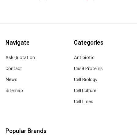
Navigate
Categories
Ask Quotation
Antibiotic
Contact
Cas9 Proteins
News
Cell Biology
Sitemap
Cell Culture
Cell Lines
Popular Brands