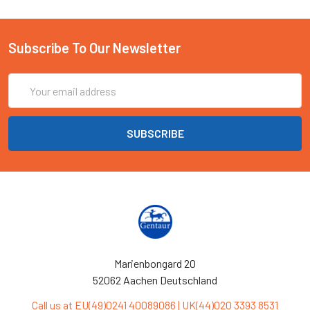
Subscribe To Our Newsletter
Email
Address
Marienbongard 20
52062 Aachen Deutschland
Call us at EU(49)0241 40089086 | UK(44)020 3393 8531