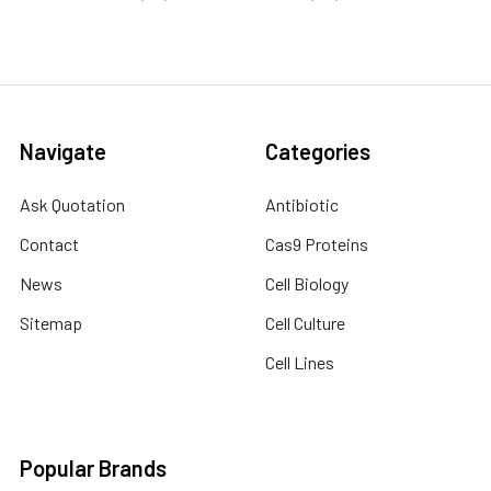
Navigate
Categories
Ask Quotation
Antibiotic
Contact
Cas9 Proteins
News
Cell Biology
Sitemap
Cell Culture
Cell Lines
Popular Brands