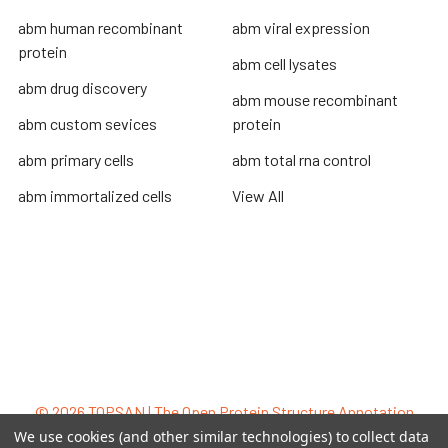
abm human recombinant
abm viral expression
protein
abm cell lysates
abm drug discovery
abm mouse recombinant
abm custom sevices
protein
abm primary cells
abm total rna control
abm immortalized cells
View All
Terms & Conditions
Shipping Policy
Refunds & Returns
Privacy Policy
©
2026
TOPSAN | The Open Protein Structure Annotation
Network.
We use cookies (and other similar technologies) to collect data