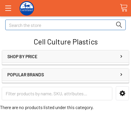
Search
Cell Culture Plastics
SHOP BY PRICE
POPULAR BRANDS
There are no products listed under this category.