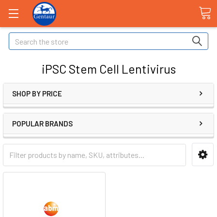
Search
iPSC Stem Cell Lentivirus
SHOP BY PRICE
POPULAR BRANDS