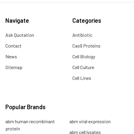
Navigate
Categories
Ask Quotation
Antibiotic
Contact
Cas9 Proteins
News
Cell Biology
Sitemap
Cell Culture
Cell Lines
Popular Brands
abm human recombinant
abm viral expression
protein
abm cell lysates