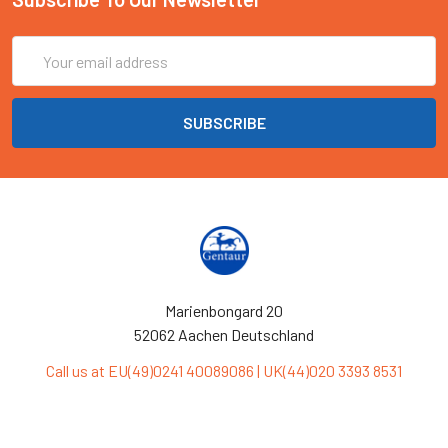
Email
Address
Marienbongard 20
52062 Aachen Deutschland
Call us at EU(49)0241 40089086 | UK(44)020 3393 8531