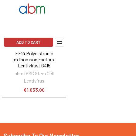
ADD TO CART
EF1α Polycistronic
mThomson Factors
Lentivirus | G415
abm iPSC Stem Cell
Lentivirus
€1,053.00
Subscribe To Our Newsletter