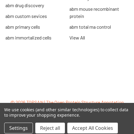
abm drug discovery
abm mouse recombinant
abm custom sevices
protein
abm primary cells
abm total rna control
abm immortalized cells
View All
Terms & Conditions
Shipping Policy
Refunds & Returns
Privacy Policy
©
2026
TOPSAN | The Open Protein Structure Annotation
Network.
We use cookies (and other similar technologies) to collect data
to improve your shopping experience.
Settings
Reject all
Accept All Cookies