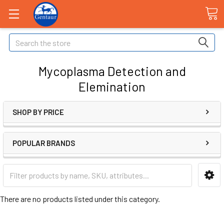
Search
Mycoplasma Detection and
Elemination
SHOP BY PRICE
POPULAR BRANDS
There are no products listed under this category.