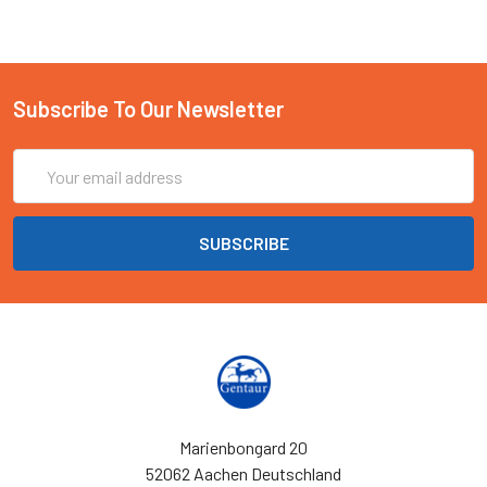
Subscribe To Our Newsletter
Email
Address
Marienbongard 20
52062 Aachen Deutschland