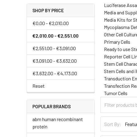
Luciferase Assa
SHOP BY PRICE
Media and Supp
Media Kits for S
€0.00 - €2,010.00
Mycoplasma Det
Other Cell Cultu
€2,010.00 - €2,551.00
Primary Cells
€2,551.00 - €3,091.00
Ready to use St
Reporter Cell Li
€3,091.00 - €3,632.00
Stem Cell Chara
Stem Cells and 
€3,632.00 - €4,173.00
Transduction E
Reset
Transfection R
Tumor Cells
POPULAR BRANDS
abm human recombinant
Sort By:
protein