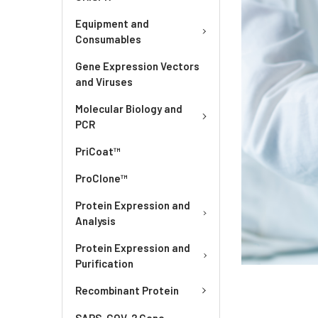
Equipment and
Consumables
Gene Expression Vectors
and Viruses
Molecular Biology and
PCR
PriCoat™
ProClone™
Protein Expression and
Analysis
Protein Expression and
Purification
Recombinant Protein
SARS-COV-2 Gene