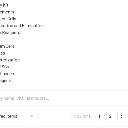
y Kit
lements
tem Cells
ection and Elimination
re Reagents
em Cells
nes
cterization
iPSCs
nhancers
eagents
Columns:
1
2
3