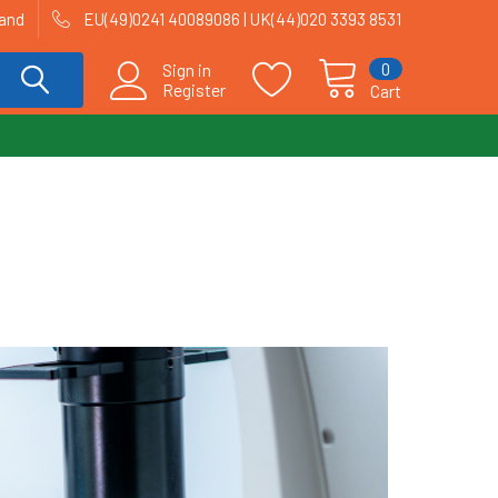
land
EU(49)0241 40089086 | UK(44)020 3393 8531
0
Sign in
Register
Cart