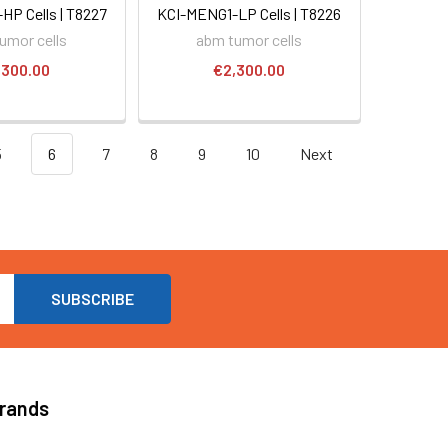
P Cells | T8227
KCI-MENG1-LP Cells | T8226
umor cells
abm tumor cells
,300.00
€2,300.00
5
6
7
8
9
10
Next
Brands