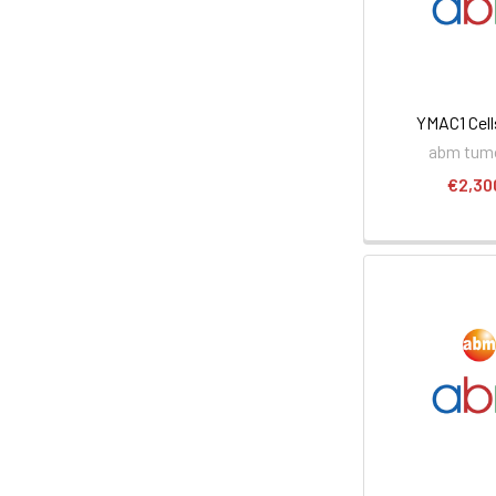
YMAC1 Cell
abm tumo
€2,30