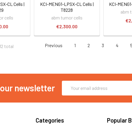
X-CL Cells |
KCI-MENG1-LPSX-CL Cells |
KCI-MENG1-H
29
T8228
abm t
r cells
abm tumor cells
€2
0.00
€2,300.00
Previous
1
2
3
4
12 total
Email
 our newsletter
Address
Categories
Popular 