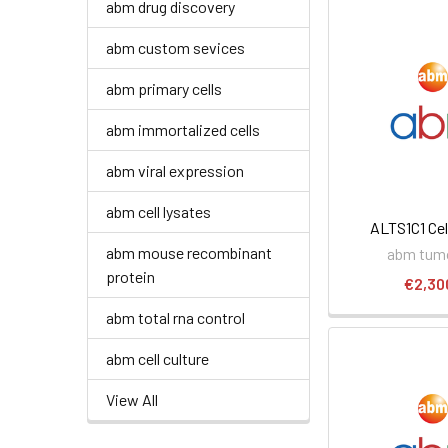
abm drug discovery
abm custom sevices
abm primary cells
abm immortalized cells
abm viral expression
abm cell lysates
ALTS1C1 Cel
abm mouse recombinant
abm tumo
protein
€2,30
abm total rna control
abm cell culture
View All