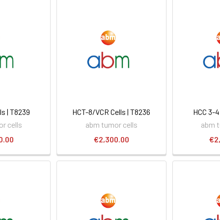
ls | T8239
HCT-8/VCR Cells | T8236
HCC 3-4 
r cells
abm tumor cells
abm t
0.00
€2,300.00
€2