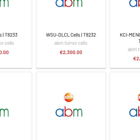
s | T8233
WSU-DLCL Cells | T8232
KCI-MENG1
r cells
abm tumor cells
abm t
0.00
€2,300.00
€2