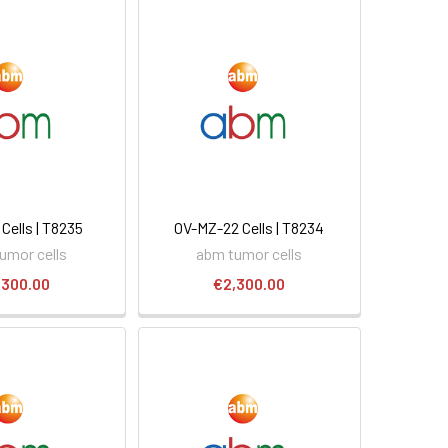
Cells | T8235
OV-MZ-22 Cells | T8234
umor cells
abm tumor cells
,300.00
€2,300.00