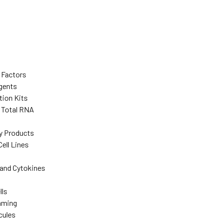
 Factors
agents
tion Kits
d Total RNA
y Products
ell Lines
and Cytokines
lls
mming
cules