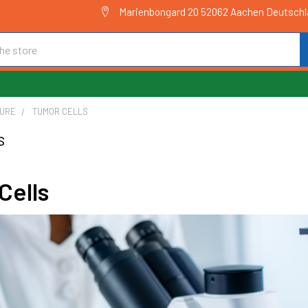
Marienbongard 20 52062 Aachen Deutsch
TURE
TUMOR CELLS
s
Cells