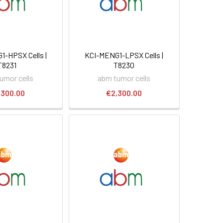
-HPSX Cells |
KCI-MENG1-LPSX Cells |
T8231
T8230
umor cells
abm tumor cells
,300.00
€2,300.00