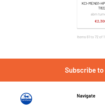
KCI-MENG1-HPS
T82
abm tumo
€2,30
Items 61 to 72 of 1
Subscribe to
Navigate