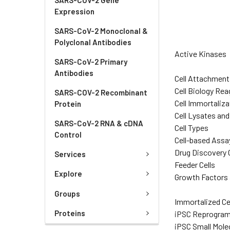
Expression
SARS-CoV-2 Monoclonal &
Polyclonal Antibodies
Active Kinases
SARS-CoV-2 Primary
Antibodies
Cell Attachment
Cell Biology Re
SARS-COV-2 Recombinant
Cell Immortaliza
Protein
Cell Lysates an
SARS-CoV-2 RNA & cDNA
Cell Types
Control
Cell-based Assa
Drug Discovery C
Services
Feeder Cells
Explore
Growth Factors 
Groups
Immortalized Ce
Proteins
iPSC Reprogra
iPSC Small Mole