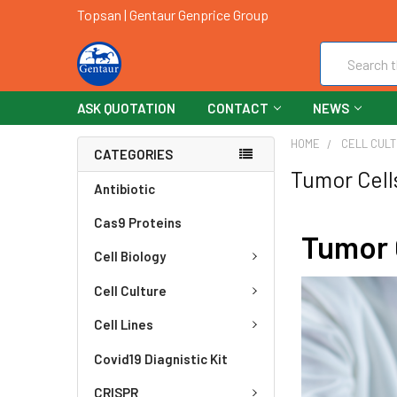
Topsan | Gentaur Genprice Group
Search
ASK QUOTATION
CONTACT
NEWS
HOME
CELL CUL
CATEGORIES
Tumor Cell
Antibiotic
Cas9 Proteins
Tumor 
Cell Biology
Cell Culture
Cell Lines
Covid19 Diagnistic Kit
CRISPR