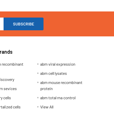
Brands
 recombinant
abm viral expression
abm cell lysates
iscovery
abm mouse recombinant
m sevices
protein
y cells
abm total rna control
alized cells
View All