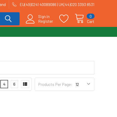
land
EU(49)0241 40089086 | UK(44)020 3393 8531
0
Sign in
Register
Cart
4
6
Products Per Page: