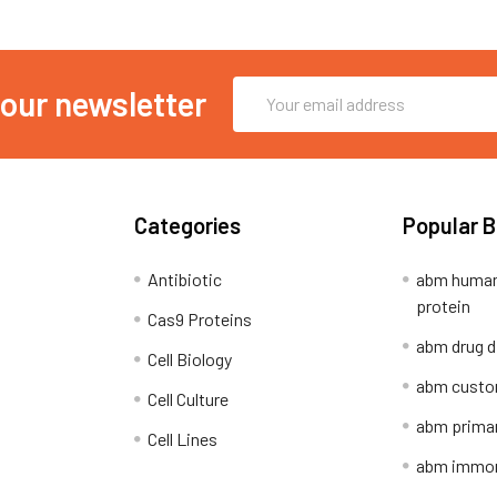
Email
 our newsletter
Address
Categories
Popular 
Antibiotic
abm human
protein
Cas9 Proteins
abm drug d
Cell Biology
abm custo
Cell Culture
abm primar
Cell Lines
abm immort