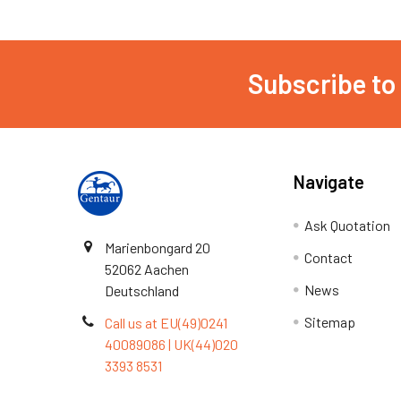
Subscribe to
Navigate
Ask Quotation
Marienbongard 20
Contact
52062 Aachen
News
Deutschland
Sitemap
Call us at EU(49)0241
40089086 | UK(44)020
3393 8531