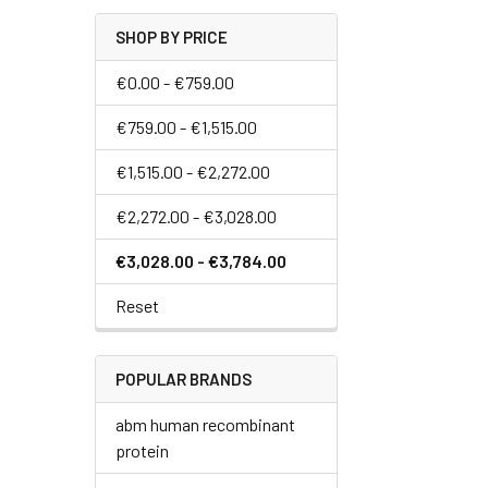
SHOP BY PRICE
€0.00 - €759.00
€759.00 - €1,515.00
€1,515.00 - €2,272.00
€2,272.00 - €3,028.00
€3,028.00 - €3,784.00
Reset
POPULAR BRANDS
abm human recombinant
protein