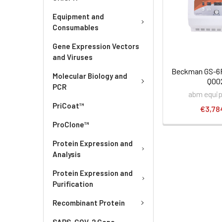
Equipment and
Consumables
Gene Expression Vectors
and Viruses
Beckman GS-6R 
Molecular Biology and
Q00
PCR
abm equi
PriCoat™
€3,78
ProClone™
Protein Expression and
Analysis
Protein Expression and
Purification
Recombinant Protein
SARS-COV-2 Gene