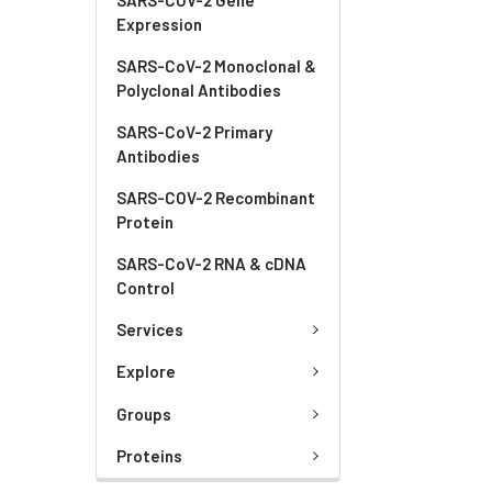
Expression
SARS-CoV-2 Monoclonal &
Polyclonal Antibodies
SARS-CoV-2 Primary
Antibodies
SARS-COV-2 Recombinant
Protein
SARS-CoV-2 RNA & cDNA
Control
Services
Explore
Groups
Proteins