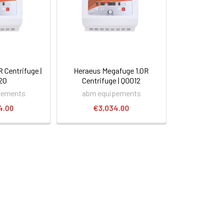
Centrifuge |
Heraeus Megafuge 1.0R
20
Centrifuge | Q0012
pements
abm equipements
4.00
€3,034.00