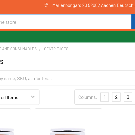
Marienbongard 20 52062 Aachen Deutsch
T AND CONSUMABLES
CENTRIFUGES
s
Columns:
1
2
3