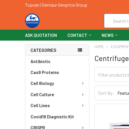
Topsan | Gentaur Genprice Group
Search
ASK QUOTATION
CONTACT
NEWS
HOME
EQUIPMEN
CATEGORIES
Centrifuge
Antibiotic
Cas9 Proteins
Cell Biology
Sort By:
Cell Culture
Cell Lines
Covid19 Diagnistic Kit
CRISPR