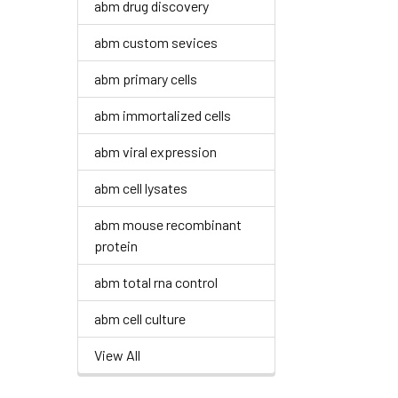
abm drug discovery
abm custom sevices
abm primary cells
abm immortalized cells
abm viral expression
abm cell lysates
abm mouse recombinant
protein
abm total rna control
abm cell culture
View All