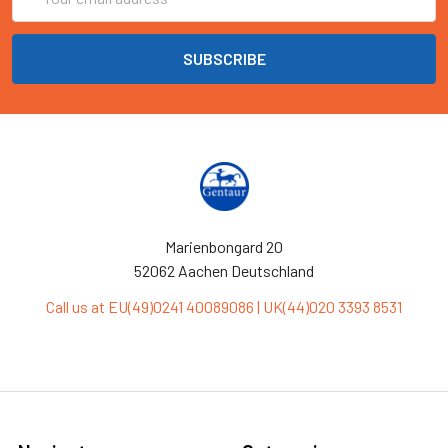
Address
Marienbongard 20
52062 Aachen Deutschland
Call us at EU(49)0241 40089086 | UK(44)020 3393 8531