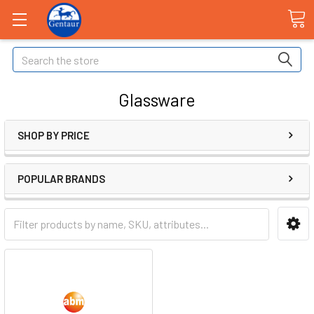
Search
Glassware
SHOP BY PRICE
POPULAR BRANDS