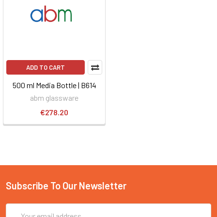
ADD TO CART
500 ml Media Bottle | B614
abm glassware
€278.20
Subscribe To Our Newsletter
Email