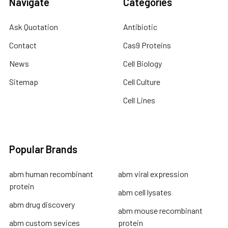
Navigate
Categories
Ask Quotation
Antibiotic
Contact
Cas9 Proteins
News
Cell Biology
Sitemap
Cell Culture
Cell Lines
Popular Brands
abm human recombinant
abm viral expression
protein
abm cell lysates
abm drug discovery
abm mouse recombinant
abm custom sevices
protein