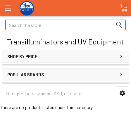
Search
Transilluminators and UV Equipment
SHOP BY PRICE
POPULAR BRANDS
There are no products listed under this category.