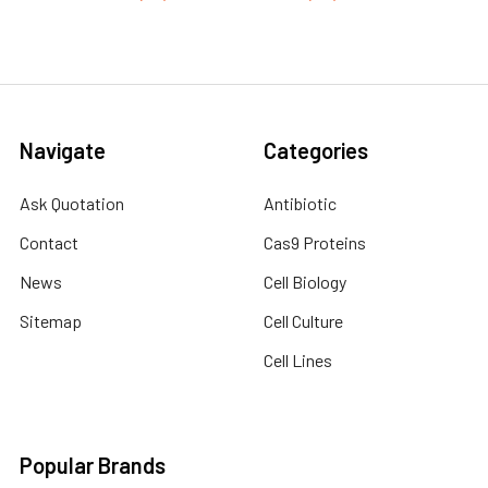
Navigate
Categories
Ask Quotation
Antibiotic
Contact
Cas9 Proteins
News
Cell Biology
Sitemap
Cell Culture
Cell Lines
Popular Brands