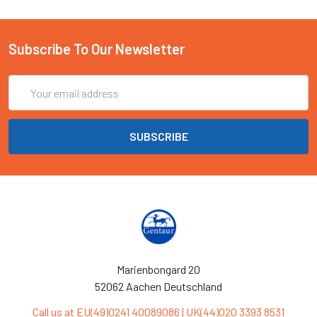
Subscribe To Our Newsletter
Email
Address
Marienbongard 20
52062 Aachen Deutschland
Call us at EU(49)0241 40089086 | UK(44)020 3393 8531