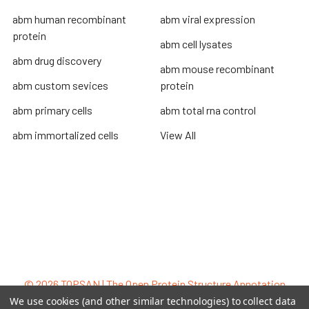
abm human recombinant
abm viral expression
protein
abm cell lysates
abm drug discovery
abm mouse recombinant
abm custom sevices
protein
abm primary cells
abm total rna control
abm immortalized cells
View All
Terms & Conditions
Shipping Policy
Refunds & Returns
Privacy Policy
©
2026
TOPSAN | The Open Protein Structure Annotation
Network.
We use cookies (and other similar technologies) to collect data