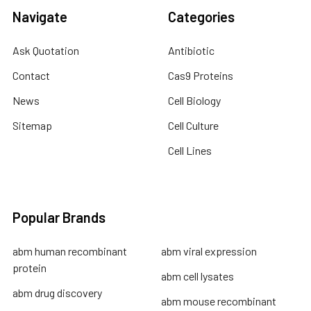
Navigate
Categories
Ask Quotation
Antibiotic
Contact
Cas9 Proteins
News
Cell Biology
Sitemap
Cell Culture
Cell Lines
Popular Brands
abm human recombinant
abm viral expression
protein
abm cell lysates
abm drug discovery
abm mouse recombinant