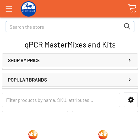
Search
qPCR MasterMixes and Kits
SHOP BY PRICE
POPULAR BRANDS