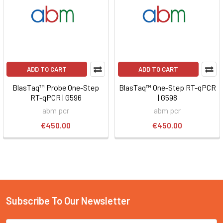
ADD TO CART
ADD TO CART
BlasTaq™ Probe One-Step
BlasTaq™ One-Step RT-qPCR
RT-qPCR | G596
| G598
abm pcr
abm pcr
€450.00
€450.00
Subscribe To Our Newsletter