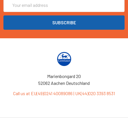
Email
Address
Marienbongard 20
52062 Aachen Deutschland
Call us at EU(49)0241 40089086 | UK(44)020 3393 8531