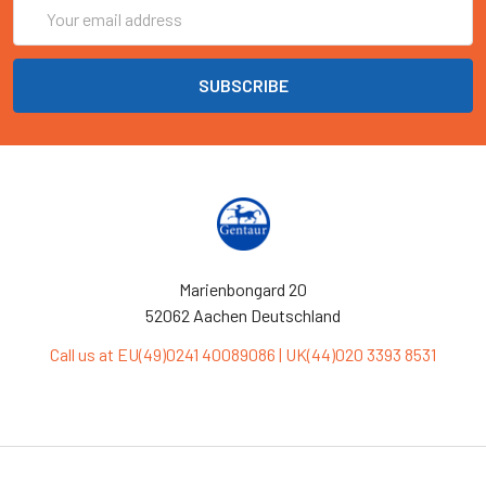
Email
Address
Marienbongard 20
52062 Aachen Deutschland
Call us at EU(49)0241 40089086 | UK(44)020 3393 8531