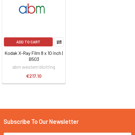
ADD TO CART
Kodak X-Ray Film 8 x 10 inch |
B503
abm western blotting
€217.10
Subscribe To Our Newsletter