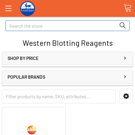
Search
Western Blotting Reagents
SHOP BY PRICE
POPULAR BRANDS