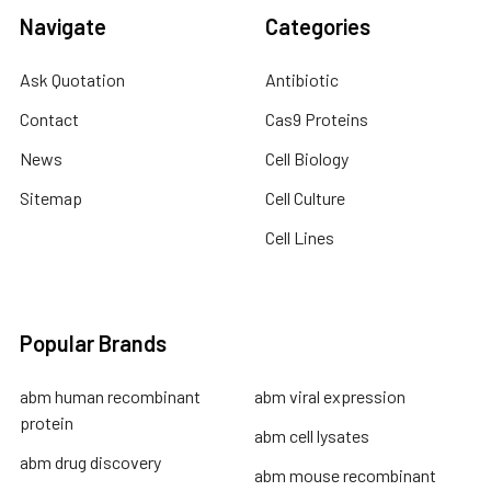
Navigate
Categories
Ask Quotation
Antibiotic
Contact
Cas9 Proteins
News
Cell Biology
Sitemap
Cell Culture
Cell Lines
Popular Brands
abm human recombinant
abm viral expression
protein
abm cell lysates
abm drug discovery
abm mouse recombinant