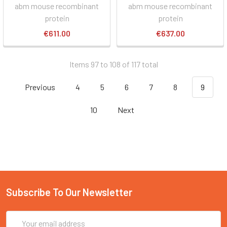
abm mouse recombinant
abm mouse recombinant
protein
protein
€611.00
€637.00
Items 97 to 108 of 117 total
Previous
4
5
6
7
8
9
10
Next
Subscribe To Our Newsletter
Email