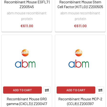
Recombinant Mouse EGFL7 |
Recombinant Mouse Stem
Z200545
Cell Factor (KITLG) | Z200505
abm mouse recombinant
abm mouse recombinant
protein
protein
€611.00
€611.00
ADD TO CART
ADD TO CART
Recombinant Mouse GRO
Recombinant Mouse MCP-2
gamma (CXCL3) | Z200417
(CCL8) | Z200397