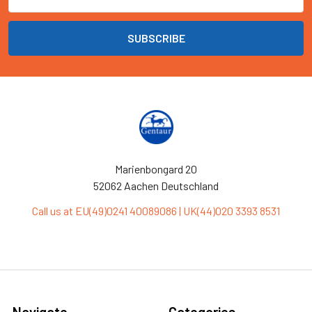
Address
Marienbongard 20
52062 Aachen Deutschland
Call us at EU(49)0241 40089086 | UK(44)020 3393 8531
Navigate
Categories