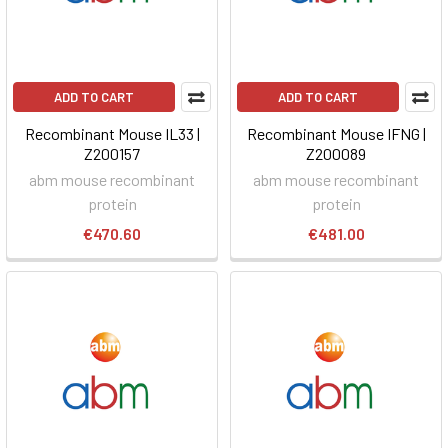
ADD TO CART
ADD TO CART
Recombinant Mouse IL33 |
Recombinant Mouse IFNG |
Z200157
Z200089
abm mouse recombinant
abm mouse recombinant
protein
protein
€470.60
€481.00