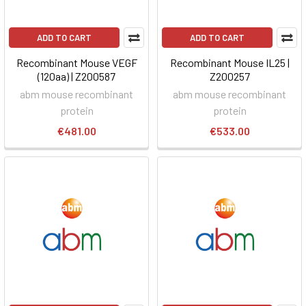
ADD TO CART
ADD TO CART
Recombinant Mouse VEGF
Recombinant Mouse IL25 |
(120aa) | Z200587
Z200257
abm mouse recombinant
abm mouse recombinant
protein
protein
€481.00
€533.00