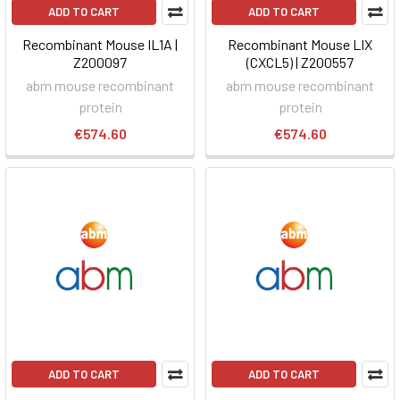
ADD TO CART
ADD TO CART
Recombinant Mouse IL1A |
Recombinant Mouse LIX
Z200097
(CXCL5) | Z200557
abm mouse recombinant
abm mouse recombinant
protein
protein
€574.60
€574.60
ADD TO CART
ADD TO CART