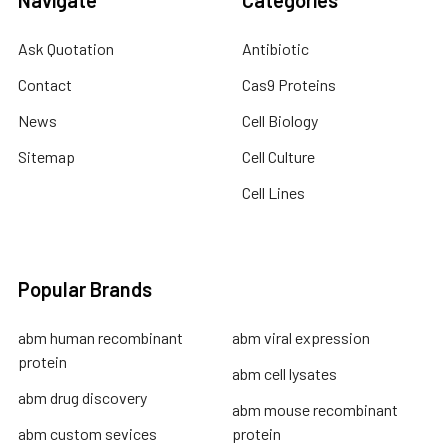
Ask Quotation
Antibiotic
Contact
Cas9 Proteins
News
Cell Biology
Sitemap
Cell Culture
Cell Lines
Popular Brands
abm human recombinant
abm viral expression
protein
abm cell lysates
abm drug discovery
abm mouse recombinant
abm custom sevices
protein