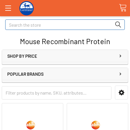
Search
Mouse Recombinant Protein
SHOP BY PRICE
POPULAR BRANDS