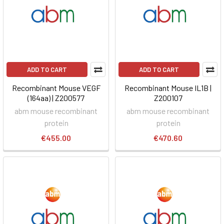
ADD TO CART
ADD TO CART
Recombinant Mouse VEGF
Recombinant Mouse IL1B |
(164aa) | Z200577
Z200107
abm mouse recombinant
abm mouse recombinant
protein
protein
€455.00
€470.60