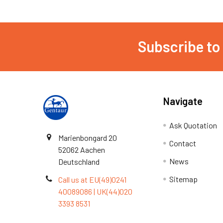
Subscribe to
Navigate
Ask Quotation
Marienbongard 20
Contact
52062 Aachen
News
Deutschland
Sitemap
Call us at EU(49)0241
40089086 | UK(44)020
3393 8531