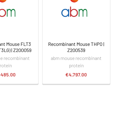
nt Mouse FLT3
Recombinant Mouse THPO |
T3LG) | Z200059
Z200539
e recombinant
abm mouse recombinant
rotein
protein
,485.00
€4,797.00