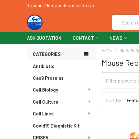
Topsan | Gentaur Genprice Group
Search
ASK QUOTATION
CONTACT
NEWS
HOME
RECOMBIN
CATEGORIES
Mouse Rec
Antibiotic
Cas9 Proteins
Cell Biology
Sort By:
Cell Culture
Cell Lines
Covid19 Diagnistic Kit
CRISPR