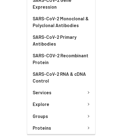
Expression
SARS-CoV-2 Monoclonal &
Polyclonal Antibodies
SARS-CoV-2 Primary
Antibodies
SARS-COV-2 Recombinant
Protein
SARS-CoV-2 RNA & cDNA
Control
Services
Explore
Groups
Proteins