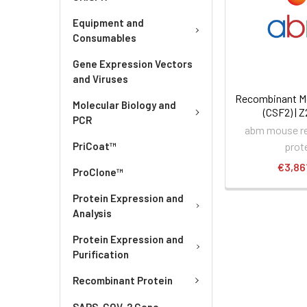
Equipment and
Consumables
Gene Expression Vectors
and Viruses
Recombinant M
Molecular Biology and
(CSF2) | 
PCR
abm mouse r
prot
PriCoat™
€3,86
ProClone™
Protein Expression and
Analysis
Protein Expression and
Purification
Recombinant Protein
SARS-COV-2 Gene