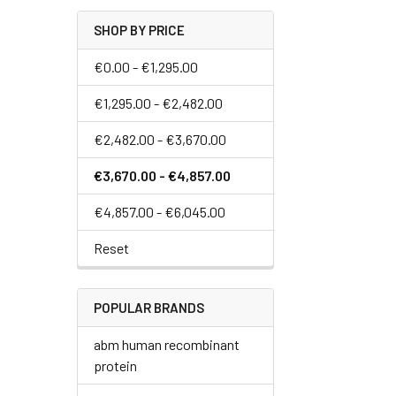
SHOP BY PRICE
€0.00 - €1,295.00
€1,295.00 - €2,482.00
€2,482.00 - €3,670.00
€3,670.00 - €4,857.00
€4,857.00 - €6,045.00
Reset
POPULAR BRANDS
abm human recombinant
protein