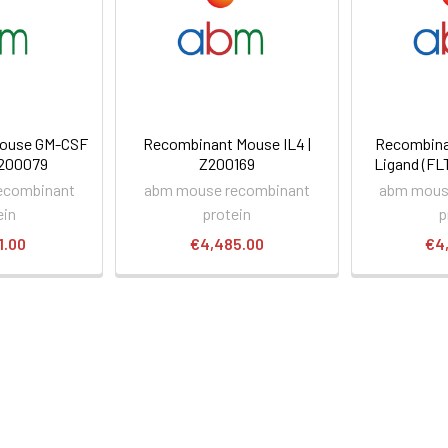
ouse GM-CSF
Recombinant Mouse IL4 |
Recombina
Z200079
Z200169
Ligand (FL
ecombinant
abm mouse recombinant
abm mous
ein
protein
p
1.00
€4,485.00
€4