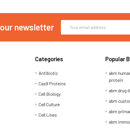
Email
 our newsletter
Address
Categories
Popular 
Antibiotic
abm human
protein
Cas9 Proteins
abm drug d
Cell Biology
abm custo
Cell Culture
abm primar
Cell Lines
abm immort