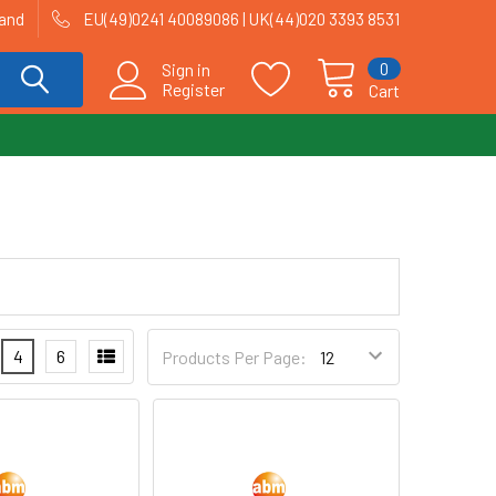
land
EU(49)0241 40089086 | UK(44)020 3393 8531
0
Sign in
Register
Cart
4
6
Products Per Page: