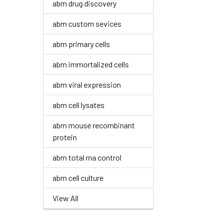
abm drug discovery
abm custom sevices
abm primary cells
abm immortalized cells
abm viral expression
abm cell lysates
abm mouse recombinant
protein
abm total rna control
abm cell culture
View All