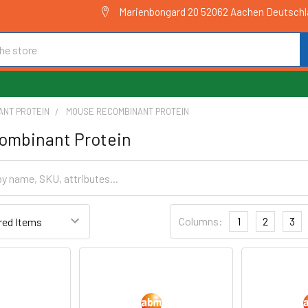
Marienbongard 20 52062 Aachen Deutsch
ANT PROTEIN
MOUSE RECOMBINANT PROTEIN
ombinant Protein
Columns:
1
2
3