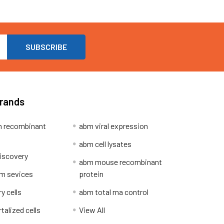
Brands
 recombinant
abm viral expression
abm cell lysates
iscovery
abm mouse recombinant
m sevices
protein
y cells
abm total rna control
alized cells
View All